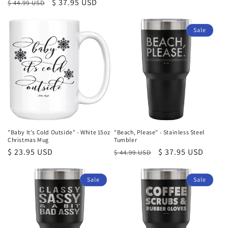
Regular
Sale
$ 37.95 USD
$ 44.99 USD
price
price
price
Sale
"Baby It's Cold Outside" - White 15oz
"Beach, Please" - Stainless Steel
Christmas Mug
Tumbler
Regular
$ 23.95 USD
Regular
Sale
$ 37.95 USD
$ 44.99 USD
price
price
price
Sale
Sale