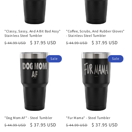
"Classy, Sassy, And A Bit Bad Assy"
"Coffee, Scrubs, And Rubber Gloves"
Stainless Steel Tumbler
- Stainless Steel Tumbler
Regular
Sale
$ 37.95 USD
Regular
Sale
$ 37.95 USD
$ 44.99 USD
$ 44.99 USD
price
price
price
price
Sale
Sale
"Dog Mom AF" - Steel Tumbler
"Fur Mama" - Steel Tumbler
Regular
Sale
$ 37.95 USD
Regular
Sale
$ 37.95 USD
$ 44.99 USD
$ 44.99 USD
price
price
price
price