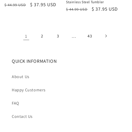
Stainless Steel Tumbler
Regular
Sale
$ 37.95 USD
$ 44.99 USD
Regular
Sale
$ 37.95 USD
$ 44.99 USD
price
price
price
price
1
2
3
…
43
QUICK INFORMATION
About Us
Happy Customers
FAQ
Contact Us