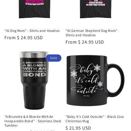
i
o
n
"#1 Dog Mom" - Shirts and Hoodies
"#1 German Shepherd Dog Mom" -
Shirts and Hoodies
Regular
From $ 24.95 USD
:
Regular
From $ 24.95 USD
price
price
Sale
"A Brunette & A Blonde With An
"Baby It's Cold Outside" - Black 11oz
Inseparable Bond" - Stainless Steel
Christmas Mug
Tumbler
Regular
$ 21.95 USD