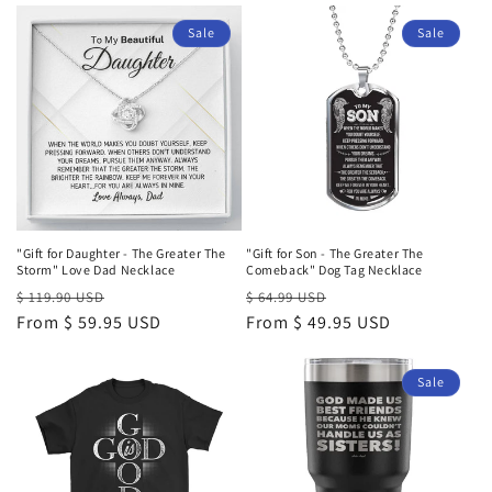
Sale
Sale
"Gift for Daughter - The Greater The
"Gift for Son - The Greater The
Storm" Love Dad Necklace
Comeback" Dog Tag Necklace
Regular
Sale
Regular
Sale
$ 119.90 USD
$ 64.99 USD
price
From $ 59.95 USD
price
price
From $ 49.95 USD
price
Sale