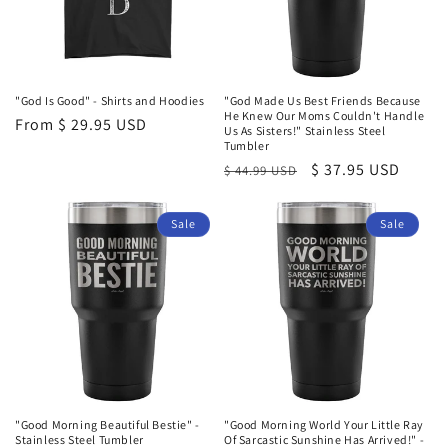
"God Is Good" - Shirts and Hoodies
"God Made Us Best Friends Because
He Knew Our Moms Couldn't Handle
Regular
From $ 29.95 USD
Us As Sisters!" Stainless Steel
price
Tumbler
Regular
Sale
$ 37.95 USD
$ 44.99 USD
price
price
Sale
Sale
"Good Morning Beautiful Bestie" -
"Good Morning World Your Little Ray
Stainless Steel Tumbler
Of Sarcastic Sunshine Has Arrived!" -