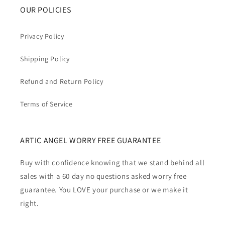
OUR POLICIES
Privacy Policy
Shipping Policy
Refund and Return Policy
Terms of Service
ARTIC ANGEL WORRY FREE GUARANTEE
Buy with confidence knowing that we stand behind all
sales with a 60 day no questions asked worry free
guarantee. You LOVE your purchase or we make it
right.