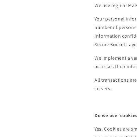
We use regular Mal
Your personal infor
number of persons 
information confide
Secure Socket Laye
We implement a vari
accesses their info
All transactions a
servers.
Do we use 'cookies
Yes. Cookies are sma