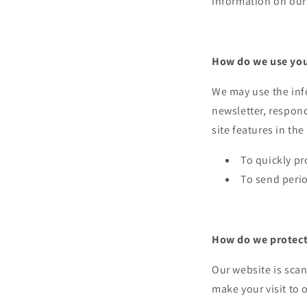
information on our 
How do we use you
We may use the inf
newsletter, respond
site features in th
To quickly pr
To send perio
How do we protect 
Our website is scan
make your visit to o