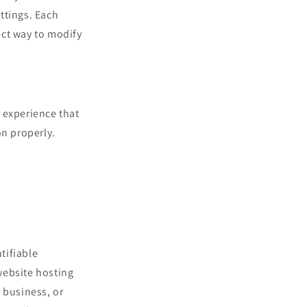
ettings. Each
rect way to modify
s experience that
on properly.
tifiable
website hosting
 business, or