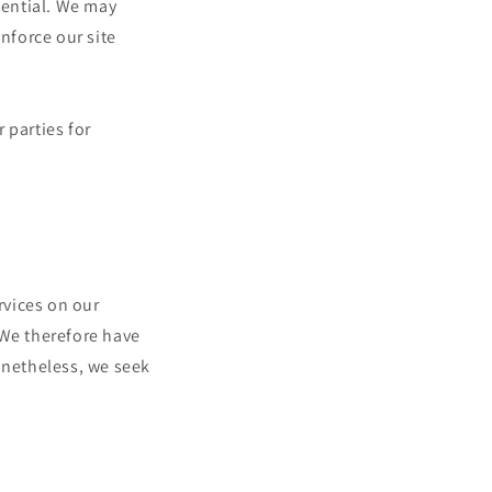
dential. We may
nforce our site
 parties for
rvices on our
 We therefore have
Nonetheless, we seek