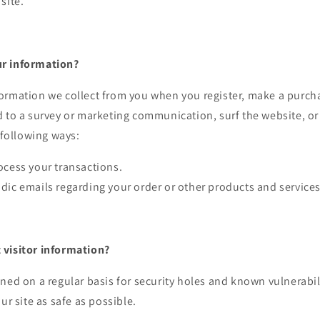
site.
r information?
ormation we collect from you when you register, make a purcha
 to a survey or marketing communication, surf the website, or
e following ways:
ocess your transactions.
dic emails regarding your order or other products and services
visitor information?
ned on a regular basis for security holes and known vulnerabili
ur site as safe as possible.