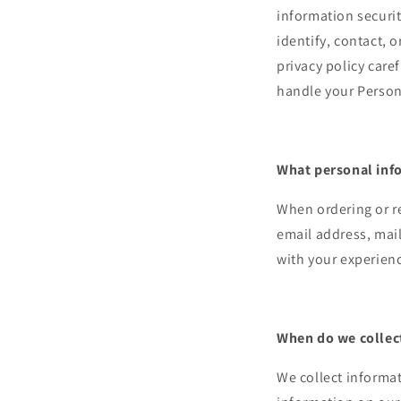
information securit
identify, contact, o
privacy policy care
handle your Persona
What personal info
When ordering or re
email address, mail
with your experien
When do we collec
We collect informat