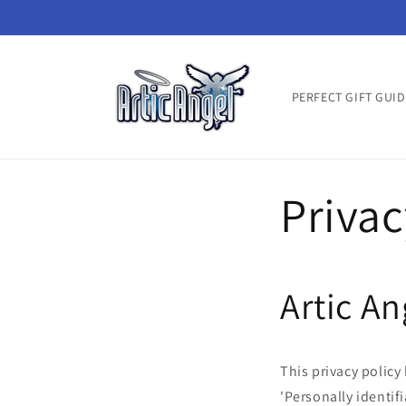
Skip to
content
PERFECT GIFT GUID
Privac
Artic An
This privacy polic
'Personally identifi