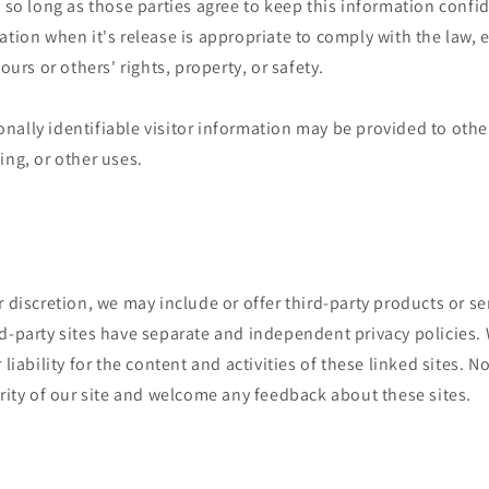
, so long as those parties agree to keep this information confi
ation when it's release is appropriate to comply with the law, e
 ours or others' rights, property, or safety.
ally identifiable visitor information may be provided to other
ing, or other uses.
r discretion, we may include or offer third-party products or se
d-party sites have separate and independent privacy policies.
 liability for the content and activities of these linked sites. 
grity of our site and welcome any feedback about these sites.