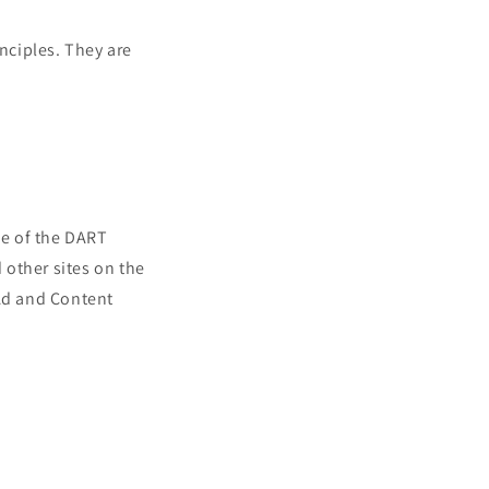
nciples. They are
se of the DART
d other sites on the
 Ad and Content