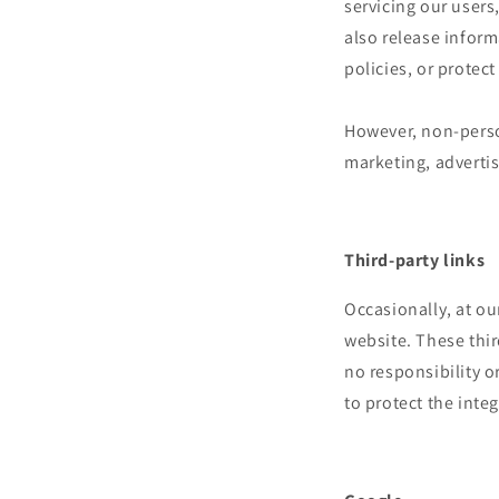
servicing our users
also release inform
policies, or protect
However, non-person
marketing, advertis
Third-party links
Occasionally, at ou
website. These thir
no responsibility or
to protect the inte