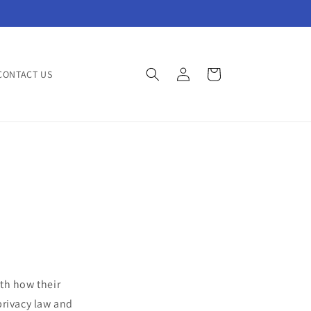
Log
Cart
CONTACT US
in
th how their
 privacy law and