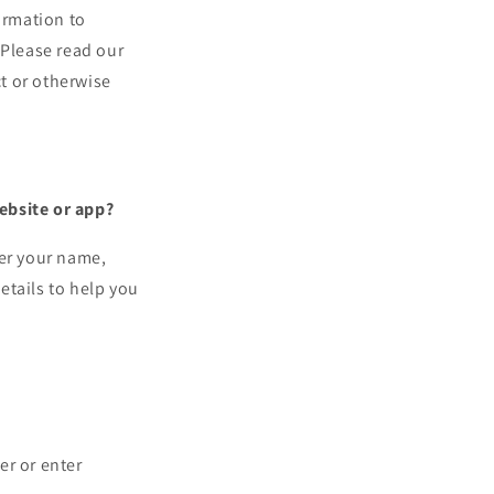
ormation to
. Please read our
ct or otherwise
ebsite or app?
ter your name,
etails to help you
er or enter