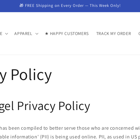
🎁 FREE Shipping on Every Order — This Week Only!
E
APPAREL
★ HAPPY CUSTOMERS
TRACK MY ORDER
y Policy
gel Privacy Policy
y has been compiled to better serve those who are concerned wi
able information' (PII) is being used online. PII, as used in US