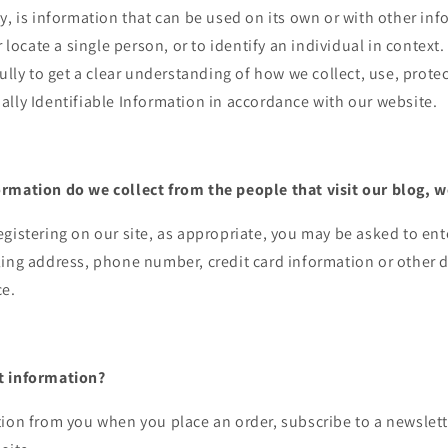
y, is information that can be used on its own or with other inf
r locate a single person, or to identify an individual in context
fully to get a clear understanding of how we collect, use, prote
lly Identifiable Information in accordance with our website.
rmation do we collect from the people that visit our blog, w
gistering on our site, as appropriate, you may be asked to en
ing address, phone number, credit card information or other d
ce.
t information?
ion from you when you place an order, subscribe to a newslett