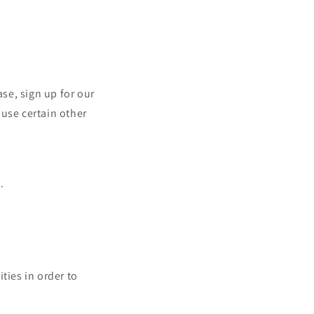
se, sign up for our
 use certain other
.
ties in order to