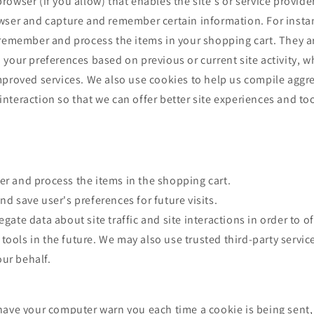
owser (if you allow) that enables the site's or service provide
wser and capture and remember certain information. For insta
 remember and process the items in your shopping cart. They a
your preferences based on previous or current site activity, w
mproved services. We also use cookies to help us compile aggr
e interaction so that we can offer better site experiences and too
r and process the items in the shopping cart.
d save user's preferences for future visits.
ate data about site traffic and site interactions in order to of
tools in the future. We may also use trusted third-party service
ur behalf.
have your computer warn you each time a cookie is being sent,