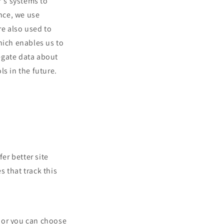
r's systems to
nce, we use
re also used to
hich enables us to
egate data about
ls in the future.
fer better site
s that track this
 or you can choose