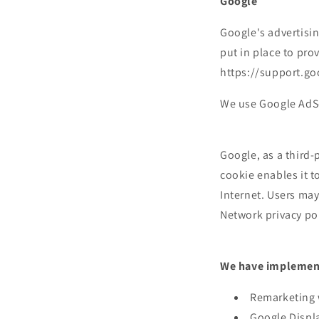
Google
Google's advertisi
put in place to pro
https://support.g
We use Google AdSe
Google, as a third-
cookie enables it t
Internet. Users may
Network privacy pol
We have implement
Remarketing 
Google Displ