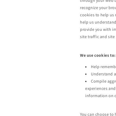
through your Web br
recognize your bro
cookies to help us
help us understand 
provide you with i
site traffic and sit
We use cookies to:
Help remembe
Understand an
Compile aggreg
experiences and 
information on o
You can choose to 