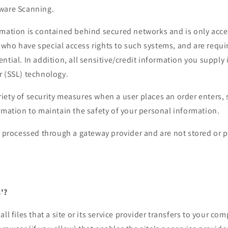
ware Scanning.
mation is contained behind secured networks and is only acces
who have special access rights to such systems, and are requi
ntial. In addition, all sensitive/credit information you supply 
r (SSL) technology.
ety of security measures when a user places an order enters, 
rmation to maintain the safety of your personal information.
re processed through a gateway provider and are not stored or 
'?
ll files that a site or its service provider transfers to your co