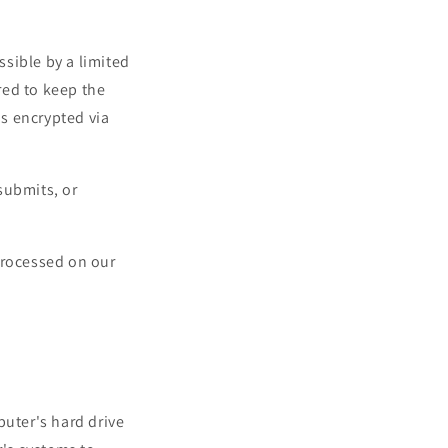
sible by a limited
red to keep the
is encrypted via
submits, or
processed on our
mputer's hard drive