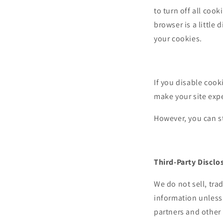
to turn off all cook
browser is a little
your cookies.
If you disable cook
make your site expe
However, you can st
Third-Party Disclo
We do not sell, tra
information unless
partners and other 