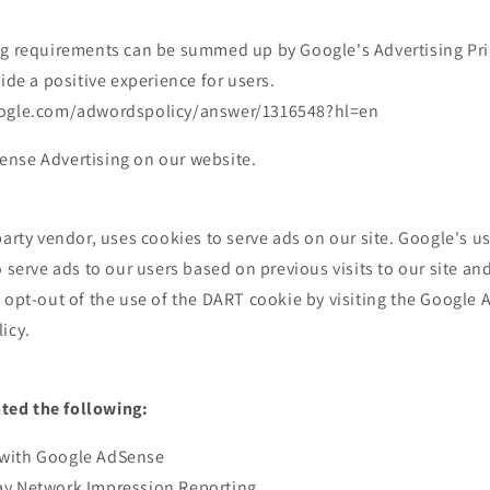
ng requirements can be summed up by Google's Advertising Pri
vide a positive experience for users.
oogle.com/adwordspolicy/answer/1316548?hl=en
nse Advertising on our website.
party vendor, uses cookies to serve ads on our site. Google's u
o serve ads to our users based on previous visits to our site an
 opt-out of the use of the DART cookie by visiting the Google
icy.
ed the following:
with Google AdSense
ay Network Impression Reporting