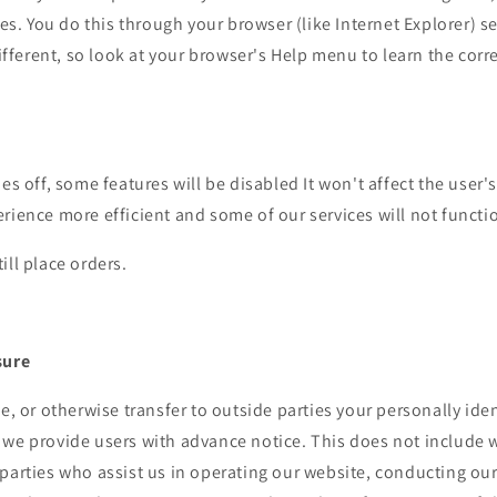
ies. You do this through your browser (like Internet Explorer) s
 different, so look at your browser's Help menu to learn the cor
ies off, some features will be disabled It won't affect the user'
rience more efficient and some of our services will not functi
ill place orders.
sure
de, or otherwise transfer to outside parties your personally iden
 we provide users with advance notice. This does not include 
parties who assist us in operating our website, conducting our