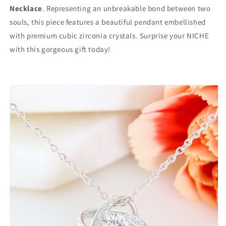
Necklace
. Representing an unbreakable bond between two
souls, this piece features a beautiful pendant embellished
with premium cubic zirconia crystals. Surprise your NICHE
with this gorgeous gift today!