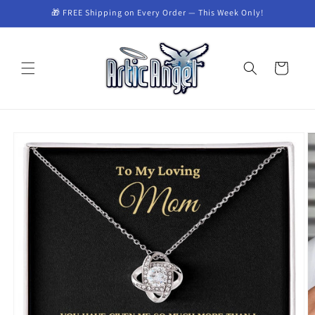
Skip to
🎁 FREE Shipping on Every Order — This Week Only!
content
Cart
Skip to
product
information