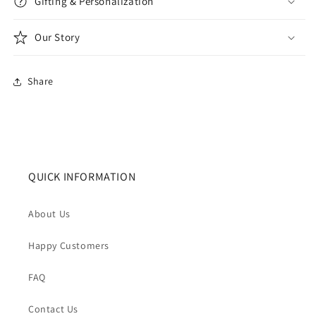
Gifting & Personalization
Our Story
Share
QUICK INFORMATION
About Us
Happy Customers
FAQ
Contact Us