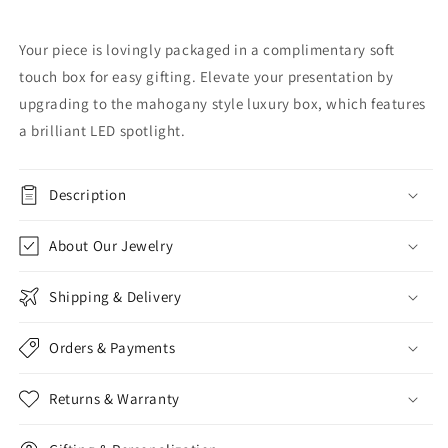
Your piece is lovingly packaged in a complimentary soft
touch box for easy gifting. Elevate your presentation by
upgrading to the mahogany style luxury box, which features
a brilliant LED spotlight.
Description
About Our Jewelry
Shipping & Delivery
Orders & Payments
Returns & Warranty