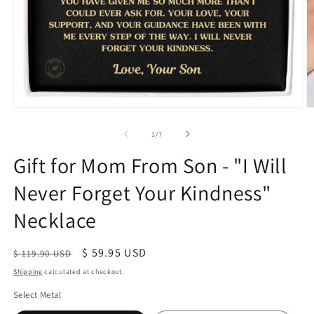
of
1
/
7
Gift for Mom From Son - "I Will
Never Forget Your Kindness"
Necklace
Regular
Sale
$ 59.95 USD
$ 119.90 USD
price
price
Shipping
calculated at checkout.
Select Metal