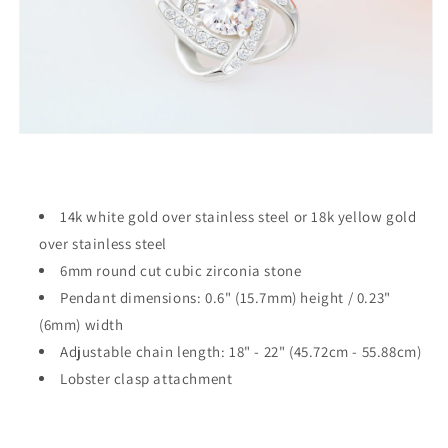
14k white gold over stainless steel or 18k yellow gold
over stainless steel
6mm round cut cubic zirconia stone
Pendant dimensions: 0.6" (15.7mm) height / 0.23"
(6mm) width
Adjustable chain length: 18" - 22" (45.72cm - 55.88cm)
Lobster clasp attachment