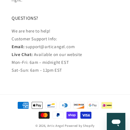
QUESTIONS?
We are here to help!
Customer Support Info:
Email:
support@articangel.com
Live Chat:
Available on our website
Mon–Fri: 6am – midnight EST
Sat–Sun: 6am – 12pm EST
Payment
methods
© 2026,
Artic Angel
Powered by Shopify