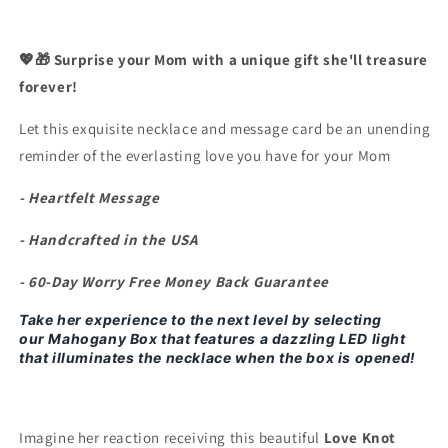
Never
Never
Forget
Forget
Your
Your
💖🎁 Surprise your Mom with a unique gift she'll treasure
Kindness&quot;
Kindness&quot;
forever!
Necklace
Necklace
Let this exquisite necklace and message card be an unending
reminder of the everlasting love you have for your Mom
- Heartfelt Message
- Handcrafted in the USA
- 60-Day Worry Free Money Back Guarantee
Take her experience to the next level by selecting
our
Mahogany Box that features a dazzling LED light
that illuminates the necklace when the box is opened!
Imagine her reaction receiving this beautiful
Love Knot