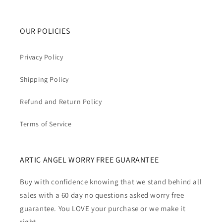
OUR POLICIES
Privacy Policy
Shipping Policy
Refund and Return Policy
Terms of Service
ARTIC ANGEL WORRY FREE GUARANTEE
Buy with confidence knowing that we stand behind all
sales with a 60 day no questions asked worry free
guarantee. You LOVE your purchase or we make it
right.