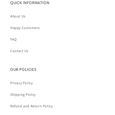
QUICK INFORMATION
About Us
Happy Customers
FAQ
Contact Us
OUR POLICIES
Privacy Policy
Shipping Policy
Refund and Return Policy