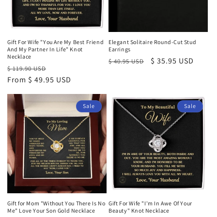
Gift For Wife "You Are My Best Friend
Elegant Solitaire Round-Cut Stud
And My Partner In Life" Knot
Earrings
Necklace
Regular
Sale
$ 35.95 USD
$ 40.95 USD
Regular
Sale
$ 119.90 USD
price
price
price
From $ 49.95 USD
price
Sale
Sale
Gift for Mom "Without You There Is No
Gift For Wife "I'm In Awe Of Your
Me" Love Your Son Gold Necklace
Beauty" Knot Necklace