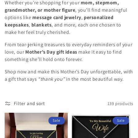
Whether you're shopping for your
mom, stepmom,
i
grandmother, or mother figure
, you’ll find meaningful
o
options like
message card jewelry
,
personalized
keepsakes
,
blankets
, and more, each one chosen to
n
make her feel truly cherished.
:
From tear-jerking treasures to everyday reminders of your
love, our
Mother’s Day gift ideas
make it easy to find
something she’ll hold onto forever.
Shop now and make this Mother’s Day unforgettable, with
a gift that says
“thank you”
in the most beautiful way.
Filter and sort
139 products
Sale
Sale