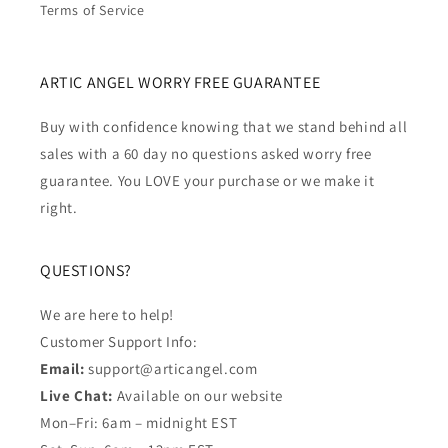
Terms of Service
ARTIC ANGEL WORRY FREE GUARANTEE
Buy with confidence knowing that we stand behind all
sales with a 60 day no questions asked worry free
guarantee. You LOVE your purchase or we make it
right.
QUESTIONS?
We are here to help!
Customer Support Info:
Email:
support@articangel.com
Live Chat:
Available on our website
Mon–Fri: 6am – midnight EST