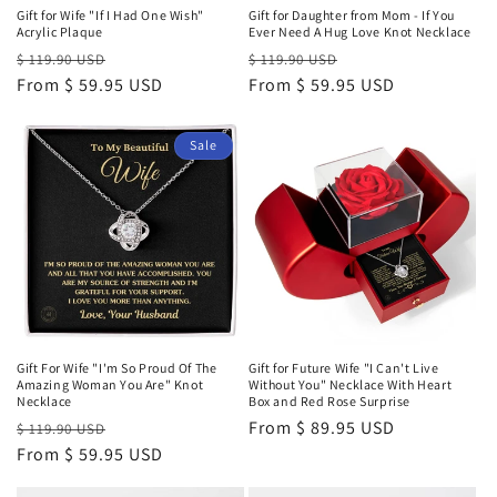
Gift for Wife "If I Had One Wish"
Gift for Daughter from Mom - If You
Acrylic Plaque
Ever Need A Hug Love Knot Necklace
Regular
Sale
Regular
Sale
$ 119.90 USD
$ 119.90 USD
price
From $ 59.95 USD
price
price
From $ 59.95 USD
price
Sale
Gift For Wife "I'm So Proud Of The
Gift for Future Wife "I Can't Live
Amazing Woman You Are" Knot
Without You" Necklace With Heart
Necklace
Box and Red Rose Surprise
Regular
Sale
Regular
From $ 89.95 USD
$ 119.90 USD
price
From $ 59.95 USD
price
price