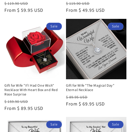
Regular
Sale
Regular
Sale
$ 119.90 USD
$ 119.90 USD
price
From $ 59.95 USD
price
price
From $ 49.95 USD
price
Sale
Sale
Gift for Wife "If I Had One Wish"
Gift for Wife "The Magical Day"
Necklace With Heart Box and Red
Eternal Necklace
Rose Surprise
Regular
Sale
$ 89.95 USD
Regular
Sale
$ 159.90 USD
price
From $ 69.95 USD
price
price
From $ 89.95 USD
price
Sale
Sale