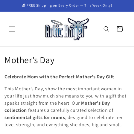
Skip to
🎁 FREE Shipping on Every Order — This Week Only!
content
Cart
C
Mother's Day
o
Celebrate Mom with the Perfect Mother’s Day Gift
l
This Mother’s Day, show the most important woman in
l
your life just how much she means to you with a gift that
speaks straight from the heart. Our
Mother’s Day
e
collection
features a carefully curated selection of
c
sentimental gifts for moms
, designed to celebrate her
love, strength, and everything she does, big and small.
t