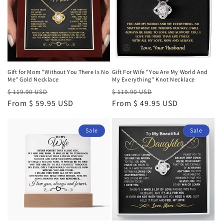
Gift for Mom "Without You There Is No
Gift For Wife "You Are My World And
Me" Gold Necklace
My Everything" Knot Necklace
Regular
Sale
Regular
Sale
$ 119.90 USD
$ 119.90 USD
price
From $ 59.95 USD
price
price
From $ 49.95 USD
price
Sale
Sale