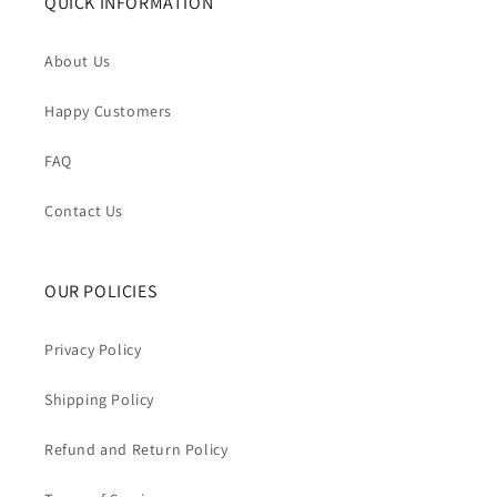
QUICK INFORMATION
About Us
Happy Customers
FAQ
Contact Us
OUR POLICIES
Privacy Policy
Shipping Policy
Refund and Return Policy