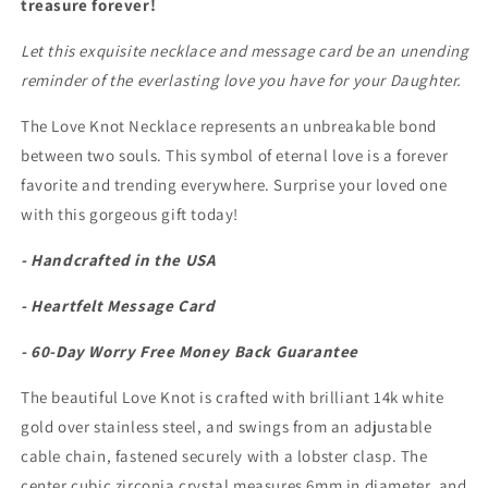
treasure forever!
Love
Love
Knot
Knot
Let this exquisite necklace and message card be an unending
Necklace
Necklace
reminder of the everlasting love you have for your Daughter.
The Love Knot Necklace represents an unbreakable bond
between two souls. This symbol of eternal love is a forever
favorite and trending everywhere. Surprise your loved one
with this gorgeous gift today!
- Handcrafted in the USA
- Heartfelt Message Card
- 60-Day Worry Free Money Back Guarantee
The beautiful Love Knot is crafted with brilliant 14k white
gold over stainless steel, and swings from an adjustable
cable chain, fastened securely with a lobster clasp. The
center cubic zirconia crystal measures 6mm in diameter, and