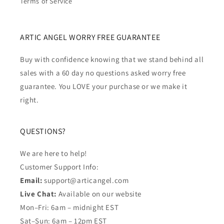
Terms of Service
ARTIC ANGEL WORRY FREE GUARANTEE
Buy with confidence knowing that we stand behind all
sales with a 60 day no questions asked worry free
guarantee. You LOVE your purchase or we make it
right.
QUESTIONS?
We are here to help!
Customer Support Info:
Email:
support@articangel.com
Live Chat:
Available on our website
Mon–Fri: 6am – midnight EST
Sat–Sun: 6am – 12pm EST