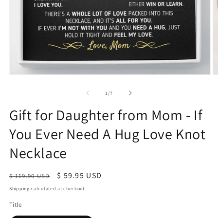
of
1
/
7
Gift for Daughter from Mom - If
You Ever Need A Hug Love Knot
Necklace
Regular
Sale
$ 59.95 USD
$ 119.90 USD
price
price
Shipping
calculated at checkout.
Title