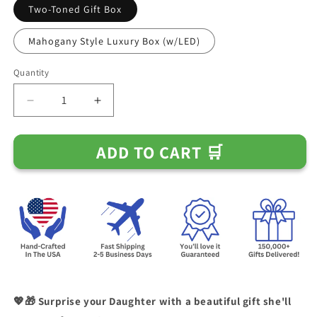
Two-Toned Gift Box
Mahogany Style Luxury Box (w/LED)
Quantity
Decrease
Increase
quantity
quantity
for
for
ADD TO CART 🛒
Gift
Gift
for
for
Daughter
Daughter
from
from
Mom
Mom
-
-
If
If
You
You
Ever
Ever
Need
Need
A
A
💖🎁 Surprise your Daughter with a beautiful gift she'll
Hug
Hug