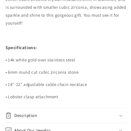
is surrounded with smaller cubic zirconia, showcasing added
sparkle and shine to this gorgeous gift. You must see it for
yourself!
Specifications:
• 14k white gold over stainless steel
• 6mm round cut cubic zirconia stone
• 18"-22" adjustable cable chain necklace
• Lobster clasp attachment
Description
About Our Jewelry