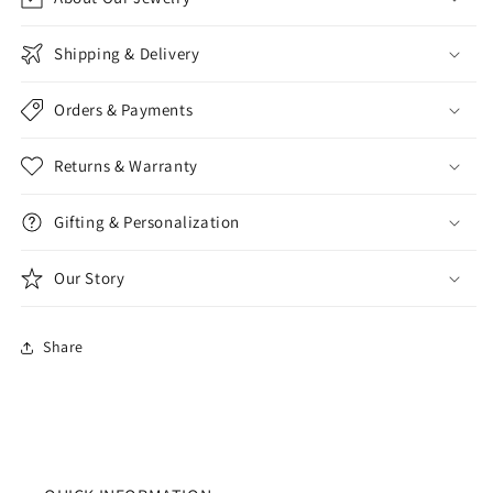
Shipping & Delivery
Orders & Payments
Returns & Warranty
Gifting & Personalization
Our Story
Share