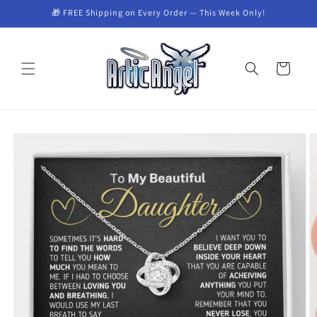
Skip to
🎁 FREE Shipping on Every Order — This Week Only!
content
Cart
Skip to
product
information