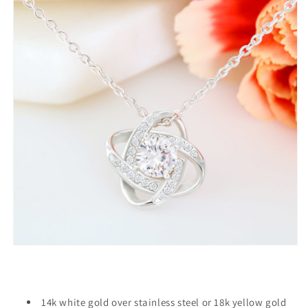
14k white gold over stainless steel or 18k yellow gold