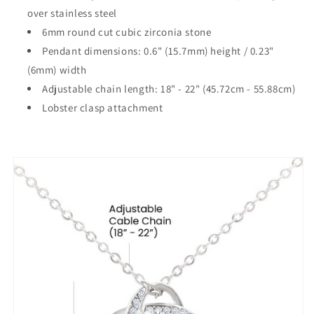
over stainless steel
6mm round cut cubic zirconia stone
Pendant dimensions: 0.6" (15.7mm) height / 0.23"
(6mm) width
Adjustable chain length: 18" - 22" (45.72cm - 55.88cm)
Lobster clasp attachment