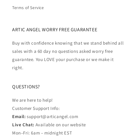
Terms of Service
ARTIC ANGEL WORRY FREE GUARANTEE
Buy with confidence knowing that we stand behind all
sales with a 60 day no questions asked worry free
guarantee. You LOVE your purchase or we make it
right.
QUESTIONS?
We are here to help!
Customer Support Info:
Email:
support@articangel.com
Live Chat:
Available on our website
Mon–Fri: 6am – midnight EST