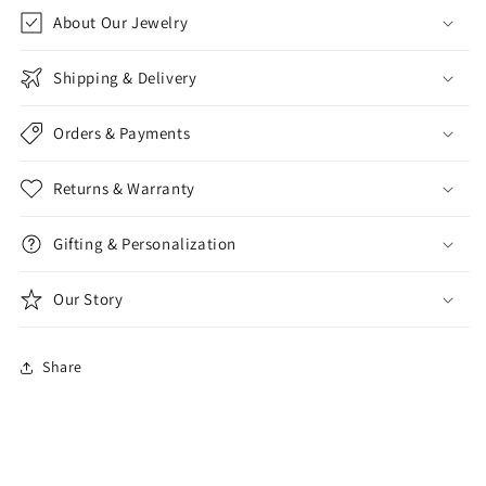
About Our Jewelry
Shipping & Delivery
Orders & Payments
Returns & Warranty
Gifting & Personalization
Our Story
Share