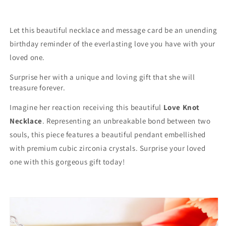
Inspiration
Inspiration
To
To
Us
Us
Let this beautiful necklace and message card be an unending
All&quot;
All&quot;
birthday reminder of the everlasting love you have with your
Knot
Knot
loved one.
Necklace
Necklace
Surprise her with a unique and loving gift that she will
treasure forever.
Imagine her reaction receiving this beautiful
Love Knot
Necklace
. Representing an unbreakable bond between two
souls, this piece features a beautiful pendant embellished
with premium cubic zirconia crystals. Surprise your loved
one with this gorgeous gift today!