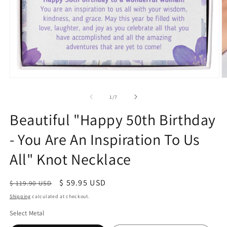
of
1
/
7
Beautiful "Happy 50th Birthday
- You Are An Inspiration To Us
All" Knot Necklace
Regular
Sale
$ 59.95 USD
$ 119.90 USD
price
price
Shipping
calculated at checkout.
Select Metal