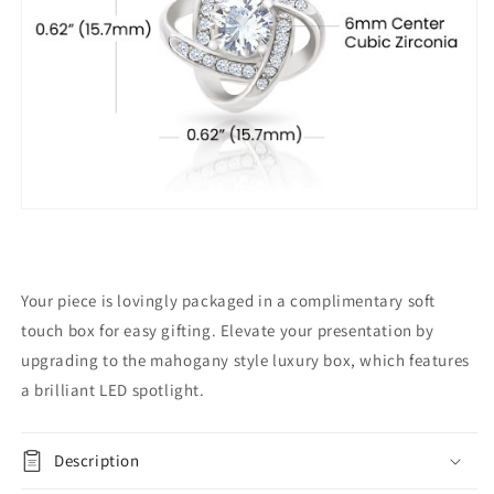
Your piece is lovingly packaged in a complimentary soft
touch box for easy gifting. Elevate your presentation by
upgrading to the mahogany style luxury box, which features
a brilliant LED spotlight.
Description