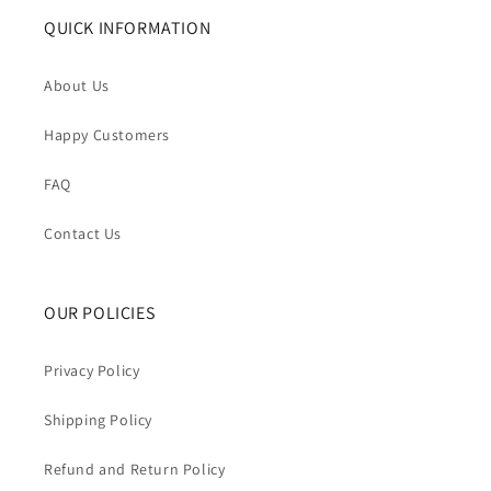
QUICK INFORMATION
About Us
Happy Customers
FAQ
Contact Us
OUR POLICIES
Privacy Policy
Shipping Policy
Refund and Return Policy