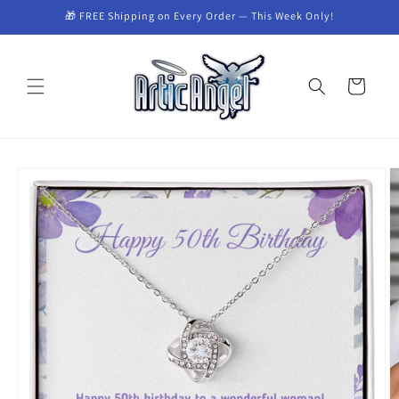
Skip to
🎁 FREE Shipping on Every Order — This Week Only!
content
Cart
Skip to
product
information