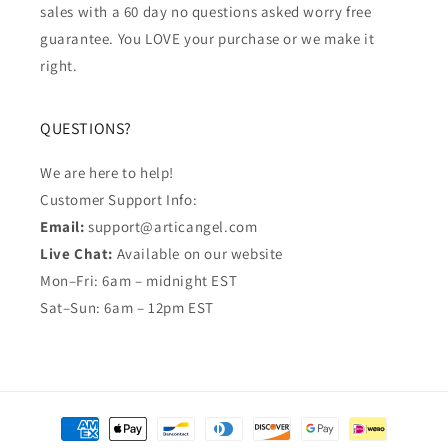
sales with a 60 day no questions asked worry free
guarantee. You LOVE your purchase or we make it
right.
QUESTIONS?
We are here to help!
Customer Support Info:
Email:
support@articangel.com
Live Chat:
Available on our website
Mon–Fri: 6am – midnight EST
Sat–Sun: 6am – 12pm EST
Payment
methods