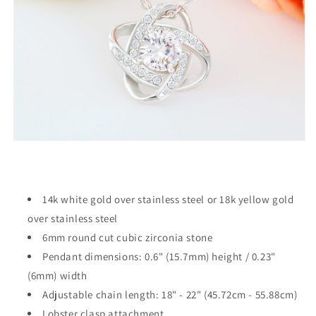
14k white gold over stainless steel or 18k yellow gold
over stainless steel
6mm round cut cubic zirconia stone
Pendant dimensions: 0.6" (15.7mm) height / 0.23"
(6mm) width
Adjustable chain length: 18" - 22" (45.72cm - 55.88cm)
Lobster clasp attachment