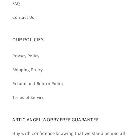
FAQ
Contact Us
OUR POLICIES
Privacy Policy
Shipping Policy
Refund and Return Policy
Terms of Service
ARTIC ANGEL WORRY FREE GUARANTEE
Buy with confidence knowing that we stand behind all