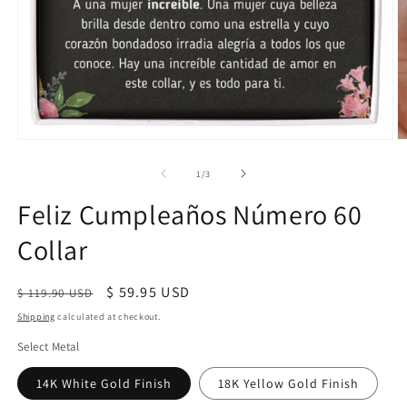
of
1
/
3
Feliz Cumpleaños Número 60
Collar
Regular
Sale
$ 59.95 USD
$ 119.90 USD
price
price
Shipping
calculated at checkout.
Select Metal
14K White Gold Finish
18K Yellow Gold Finish