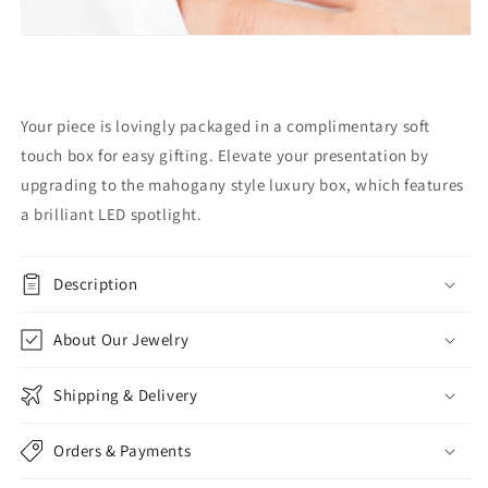
Your piece is lovingly packaged in a complimentary soft
touch box for easy gifting. Elevate your presentation by
upgrading to the mahogany style luxury box, which features
a brilliant LED spotlight.
Description
About Our Jewelry
Shipping & Delivery
Orders & Payments