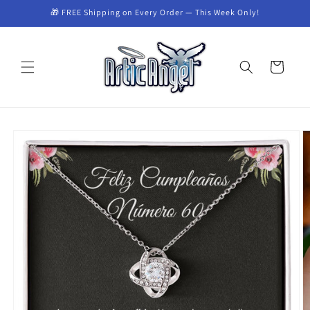
Skip to
🎁 FREE Shipping on Every Order — This Week Only!
content
Cart
Skip to
product
information