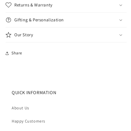
Returns & Warranty
Gifting & Personalization
Our Story
Share
QUICK INFORMATION
About Us
Happy Customers