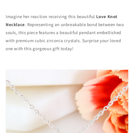
Imagine her reaction receiving this beautiful
Love Knot
Necklace
. Representing an unbreakable bond between two
souls, this piece features a beautiful pendant embellished
with premium cubic zirconia crystals. Surprise your loved
one with this gorgeous gift today!