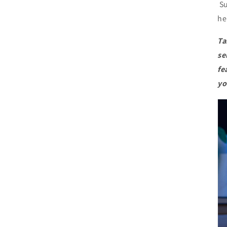
Su
he
Ta
se
fe
yo