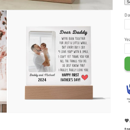
S
Da
Ye
💖
tr