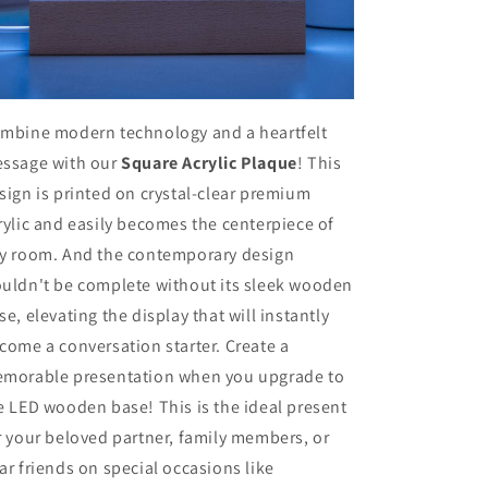
mbine modern technology and a heartfelt
ssage with our
Square Acrylic Plaque
! This
sign is printed on crystal-clear premium
rylic and easily becomes the centerpiece of
y room. And the contemporary design
uldn't be complete without its sleek wooden
se, elevating the display that will instantly
come a conversation starter. Create a
morable presentation when you upgrade to
e LED wooden base! This is the ideal present
r your beloved partner, family members, or
ar friends on special occasions like