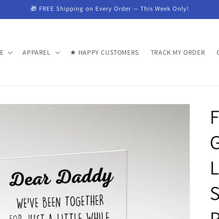
🎁 FREE Shipping on Every Order — This Week Only!
E
APPAREL
★ HAPPY CUSTOMERS
TRACK MY ORDER
F
G
L
S
P