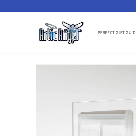
Skip to
content
PERFECT GIFT GUID
Skip to
product
information