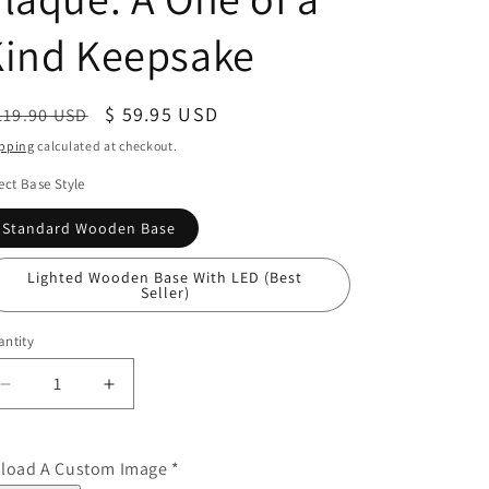
Kind Keepsake
egular
Sale
$ 59.95 USD
119.90 USD
ice
price
pping
calculated at checkout.
ect Base Style
Standard Wooden Base
Lighted Wooden Base With LED (Best
Seller)
ntity
Decrease
Increase
quantity
quantity
for
for
First
First
load A Custom Image
*
Father&#39;s
Father&#39;s