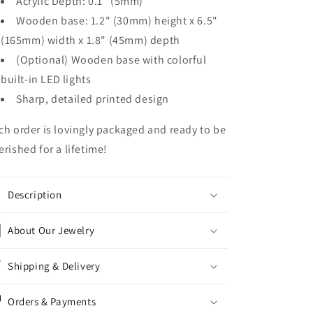
Acrylic Depth: 0.1" (5mm)
Wooden base: 1.2" (30mm) height x 6.5"
(165mm) width x 1.8" (45mm) depth
(Optional) Wooden base with colorful
built-in LED lights
Sharp, detailed printed design
ch order is lovingly packaged and ready to be
erished for a lifetime!
Description
About Our Jewelry
Shipping & Delivery
Orders & Payments