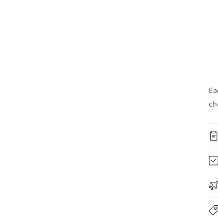
Ea
ch