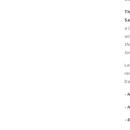
Th
Sa
a 
wi
th
lo
Le
re
Da
- 
- 
- 