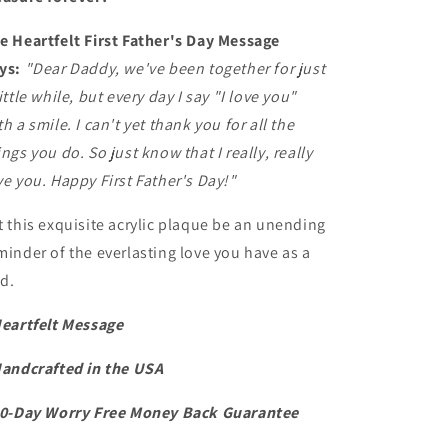
e Heartfelt First Father's Day Message
ys:
"Dear Daddy, we've been together for just
little while, but every day I say "I love you"
th a smile. I can't yet thank you for all the
ings you do. So just know that I really, really
ve you. Happy First Father's Day!"
t this exquisite acrylic plaque be an unending
minder of the everlasting love you have as a
d.
Heartfelt Message
Handcrafted in the USA
60-Day Worry Free Money Back Guarantee