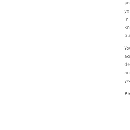
an
yo
in
kn
pu
Yo
ac
de
an
ye
Pr