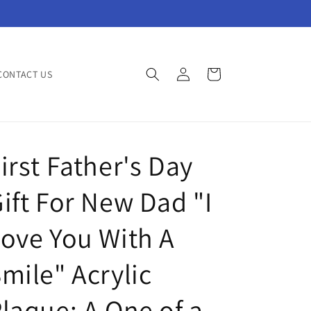
Log
Cart
CONTACT US
in
irst Father's Day
ift For New Dad "I
ove You With A
mile" Acrylic
laque: A One of a