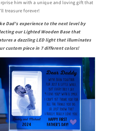
rprise him with a unique and loving gift that
'll treasure forever!
ke Dad's experience to the next level by
lecting our
Lighted Wooden Base
that
atures a dazzling LED light that illuminates
ur custom piece in 7 different colors!