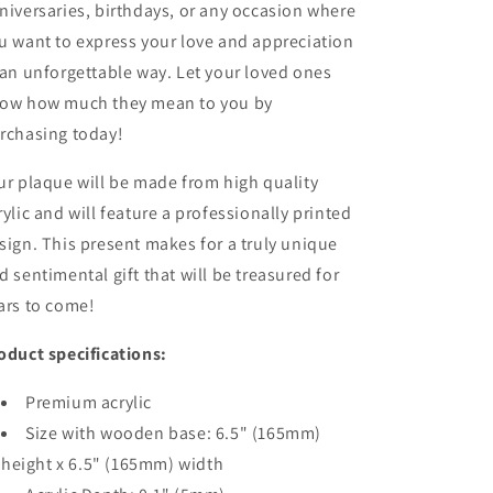
niversaries, birthdays, or any occasion where
u want to express your love and appreciation
 an unforgettable way. Let your loved ones
ow how much they mean to you by
rchasing today!
ur plaque will be made from high quality
rylic and will feature a professionally printed
sign. This present makes for a truly unique
d sentimental gift that will be treasured for
ars to come!
oduct specifications:
Premium acrylic
Size with wooden base: 6.5" (165mm)
height x 6.5" (165mm) width