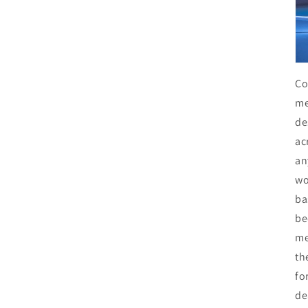
Co
me
de
ac
an
wo
ba
be
me
th
fo
de