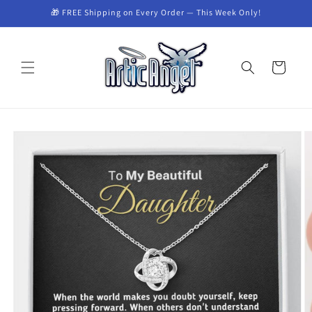
Skip to
🎁 FREE Shipping on Every Order — This Week Only!
content
Cart
Skip to
product
information