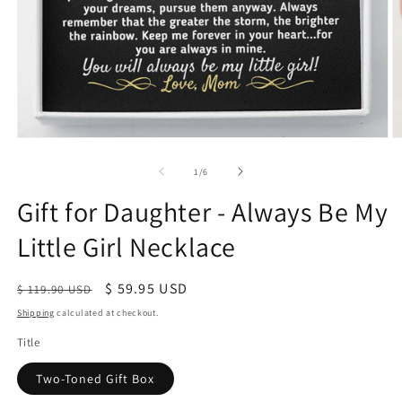
of
1
/
6
Gift for Daughter - Always Be My
Little Girl Necklace
Regular
Sale
$ 59.95 USD
$ 119.90 USD
price
price
Shipping
calculated at checkout.
Title
Two-Toned Gift Box