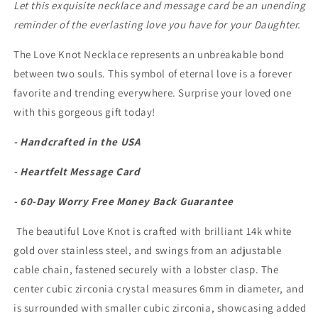
Let this exquisite necklace and message card be an unending
reminder of the everlasting love you have for your Daughter.
The Love Knot Necklace represents an unbreakable bond
between two souls. This symbol of eternal love is a forever
favorite and trending everywhere. Surprise your loved one
with this gorgeous gift today!
- Handcrafted in the USA
- Heartfelt Message Card
- 60-Day Worry Free Money Back Guarantee
The beautiful Love Knot is crafted with brilliant 14k white
gold over stainless steel, and swings from an adjustable
cable chain, fastened securely with a lobster clasp. The
center cubic zirconia crystal measures 6mm in diameter, and
is surrounded with smaller cubic zirconia, showcasing added