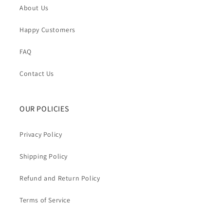
About Us
Happy Customers
FAQ
Contact Us
OUR POLICIES
Privacy Policy
Shipping Policy
Refund and Return Policy
Terms of Service