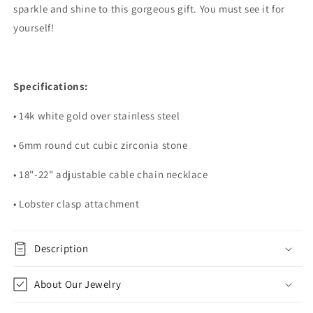
sparkle and shine to this gorgeous gift. You must see it for
yourself!
Specifications:
• 14k white gold over stainless steel
• 6mm round cut cubic zirconia stone
• 18"-22" adjustable cable chain necklace
• Lobster clasp attachment
Description
About Our Jewelry