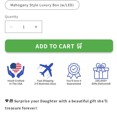
Mahogany Style Luxury Box (w/LED)
Quantity
Decrease
Increase
quantity
quantity
for
for
ADD TO CART 🛒
Gift
Gift
for
for
Daughter
Daughter
-
-
Always
Always
Be
Be
My
My
Little
Little
Girl
Girl
Necklace
Necklace
💖🎁 Surprise your Daughter with a beautiful gift she'll
treasure forever!