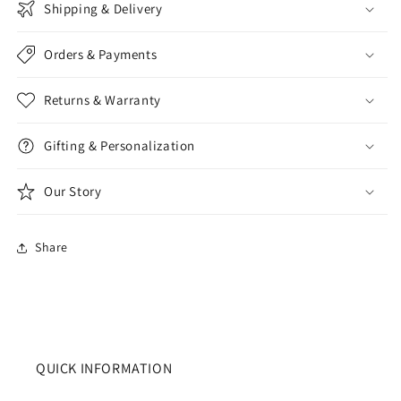
Shipping & Delivery
Orders & Payments
Returns & Warranty
Gifting & Personalization
Our Story
Share
QUICK INFORMATION