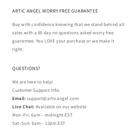
ARTIC ANGEL WORRY FREE GUARANTEE
Buy with confidence knowing that we stand behind all
sales with a 60 day no questions asked worry free
guarantee. You LOVE your purchase or we make it
right.
QUESTIONS?
We are here to help!
Customer Support Info:
Email:
support@articangel.com
Live Chat:
Available on our website
Mon–Fri: 6am – midnight EST
Sat–Sun: 6am – 12pm EST