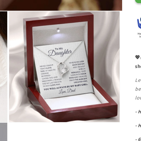
💖
sh
Le
be
lo
- 
- 
- 