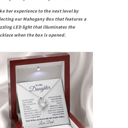
ke her experience to the next level by
lecting our
Mahogany Box that features a
zzling LED light that illuminates the
cklace when the box is opened.