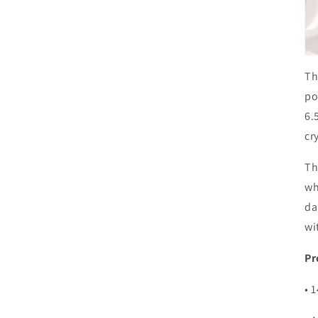
Th
po
6.
cr
Th
wh
da
wi
Pr
• 