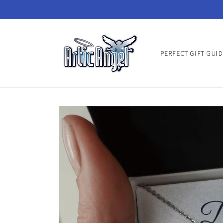
Skip to
content
PERFECT GIFT GUID
Skip to
product
information