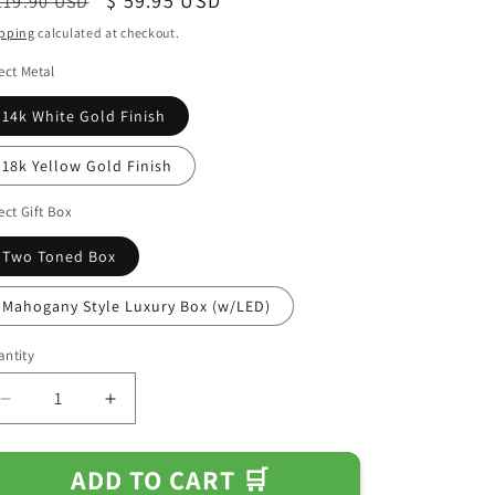
egular
Sale
$ 59.95 USD
119.90 USD
ice
price
pping
calculated at checkout.
ect Metal
14k White Gold Finish
18k Yellow Gold Finish
ect Gift Box
Two Toned Box
Mahogany Style Luxury Box (w/LED)
ntity
Decrease
Increase
quantity
quantity
for
for
ADD TO CART 🛒
Gift
Gift