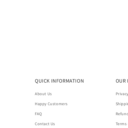
QUICK INFORMATION
OUR 
About Us
Privac
Happy Customers
Shippi
FAQ
Refund
Contact Us
Terms 