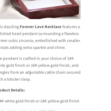
is dazzling
Forever Love Necklace
features a
lished heart pendant surrounding a flawless
5mm cubic zirconia, embellished with smaller
ystals adding extra sparkle and shine.
e pendant is crafted in your choice of 14K
ite gold finish or 18K yellow gold finish, and
ngles from an adjustable cable chain secured
th a lobster clasp.
oduct Details:
14K white gold finish or 18K yellow gold finish