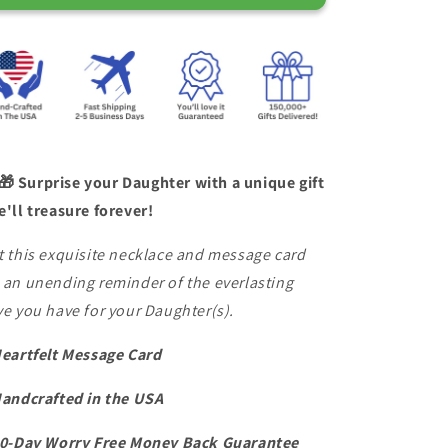
for
for
Daughter
Daughter
Love
Love
Dad
Dad
&quot;Never
&quot;Never
Forget
Forget
That
That
I
I
Love
Love
🎁 Surprise your Daughter with a unique gift
You&quot;
You&quot;
e'll treasure forever!
Necklace
Necklace
t this exquisite necklace and message card
 an unending reminder of the everlasting
ve you have for your Daughter(s).
Heartfelt Message Card
Handcrafted in the USA
60-Day Worry Free Money Back Guarantee