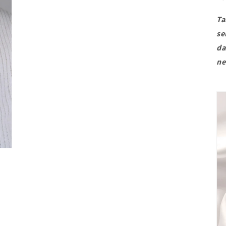
Ta
se
da
ne