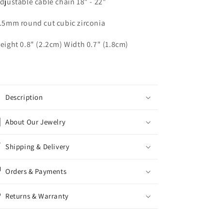
Adjustable cable chain 18" - 22"
6.5mm round cut cubic zirconia
Height 0.8" (2.2cm) Width 0.7" (1.8cm)
Description
About Our Jewelry
Shipping & Delivery
Orders & Payments
Returns & Warranty