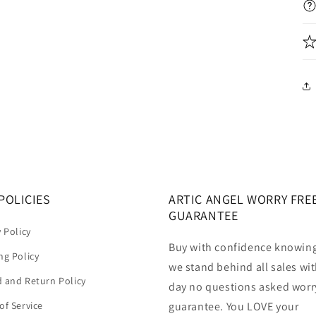
POLICIES
ARTIC ANGEL WORRY FRE
GUARANTEE
y Policy
Buy with confidence knowing
ng Policy
we stand behind all sales wit
 and Return Policy
day no questions asked worr
of Service
guarantee. You LOVE your