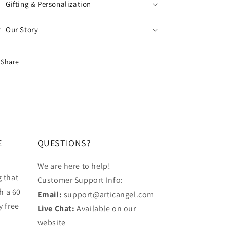
Gifting & Personalization
Our Story
Share
E
QUESTIONS?
We are here to help!
 that
Customer Support Info:
h a 60
Email:
support@articangel.com
y free
Live Chat:
Available on our
website