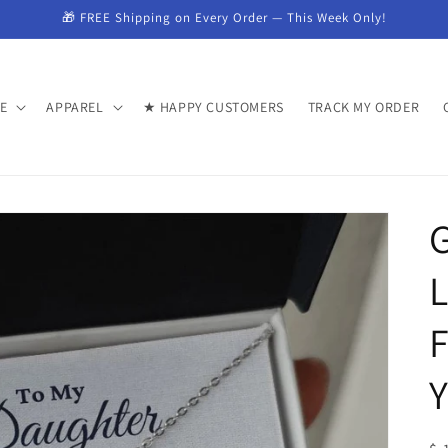
🎁 FREE Shipping on Every Order — This Week Only!
E
APPAREL
★ HAPPY CUSTOMERS
TRACK MY ORDER
G
F
Y