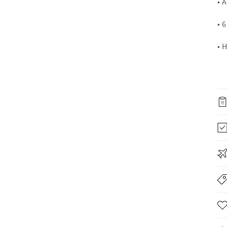
• 
• 
• 