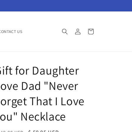
Log
Cart
CONTACT US
in
ift for Daughter
Love Dad "Never
orget That I Love
ou" Necklace