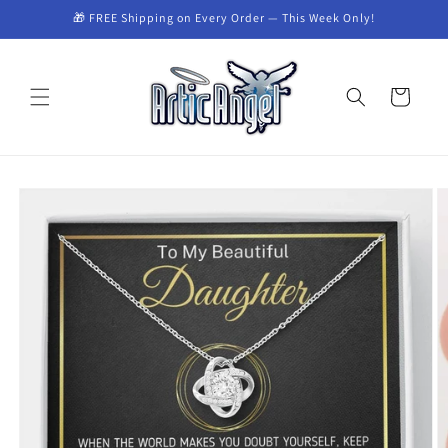
Skip to
🎁 FREE Shipping on Every Order — This Week Only!
content
Cart
Skip to
product
information