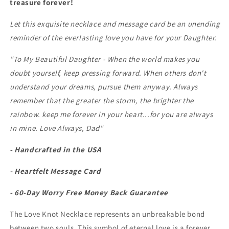
treasure forever!
(0106)
(0106)
Let this exquisite necklace and message card be an unending
reminder of the everlasting love you have for your Daughter.
"To My Beautiful Daughter - When the world makes you
doubt yourself, keep pressing forward. When others don't
understand your dreams, pursue them anyway. Always
remember that the greater the storm, the brighter the
rainbow. keep me forever in your heart...for you are always
in mine.
Love Always, Dad"
- Handcrafted in the USA
- Heartfelt Message Card
- 60-Day Worry Free Money Back Guarantee
The Love Knot Necklace represents an unbreakable bond
between two souls. This symbol of eternal love is a forever