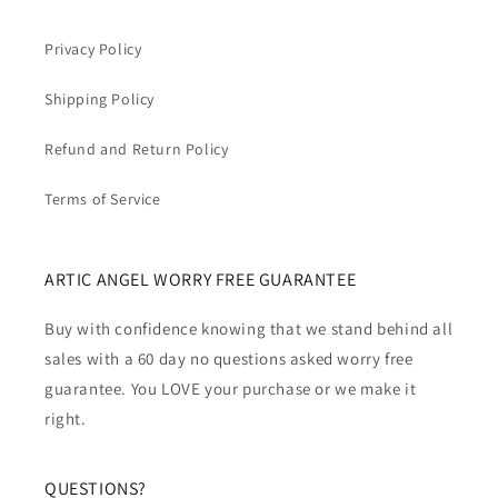
Privacy Policy
Shipping Policy
Refund and Return Policy
Terms of Service
ARTIC ANGEL WORRY FREE GUARANTEE
Buy with confidence knowing that we stand behind all
sales with a 60 day no questions asked worry free
guarantee. You LOVE your purchase or we make it
right.
QUESTIONS?