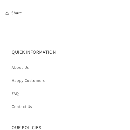
Share
QUICK INFORMATION
About Us
Happy Customers
FAQ
Contact Us
OUR POLICIES