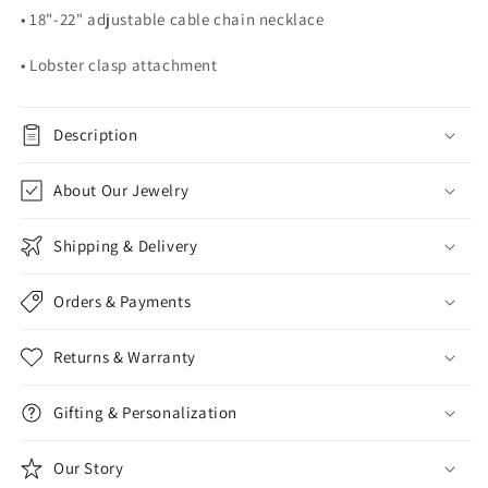
• 18"-22" adjustable cable chain necklace
• Lobster clasp attachment
Description
About Our Jewelry
Shipping & Delivery
Orders & Payments
Returns & Warranty
Gifting & Personalization
Our Story