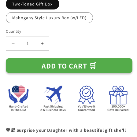
Two-Toned Gift Box
Mahogany Style Luxury Box (w/LED)
Quantity
Decrease
Increase
quantity
quantity
for
for
ADD TO CART 🛒
&quot;To
&quot;To
My
My
Beautiful
Beautiful
Daughter
Daughter
-
-
The
The
Greater
Greater
The
The
Storm&quot;
Storm&quot;
Love
Love
Dad
Dad
💖🎁 Surprise your Daughter with a beautiful gift she'll
Necklace
Necklace