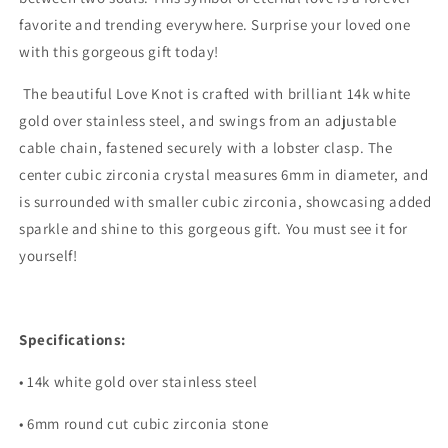
favorite and trending everywhere. Surprise your loved one
with this gorgeous gift today!
The beautiful Love Knot is crafted with brilliant 14k white
gold over stainless steel, and swings from an adjustable
cable chain, fastened securely with a lobster clasp. The
center cubic zirconia crystal measures 6mm in diameter, and
is surrounded with smaller cubic zirconia, showcasing added
sparkle and shine to this gorgeous gift. You must see it for
yourself!
Specifications:
• 14k white gold over stainless steel
• 6mm round cut cubic zirconia stone