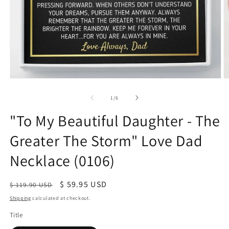
of
1
/
6
"To My Beautiful Daughter - The
Greater The Storm" Love Dad
Necklace (0106)
Regular
Sale
$ 59.95 USD
$ 119.90 USD
price
price
Shipping
calculated at checkout.
Title