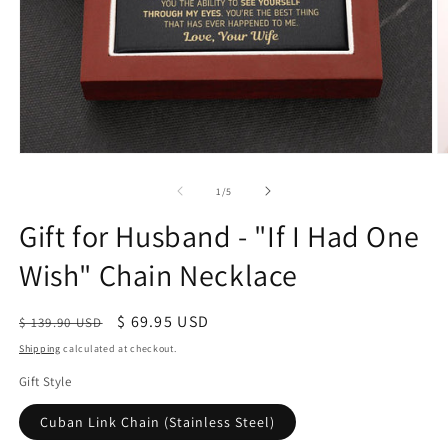
of
1
/
5
Gift for Husband - "If I Had One
Wish" Chain Necklace
Regular
Sale
$ 69.95 USD
$ 139.90 USD
price
price
Shipping
calculated at checkout.
Gift Style
Cuban Link Chain (Stainless Steel)