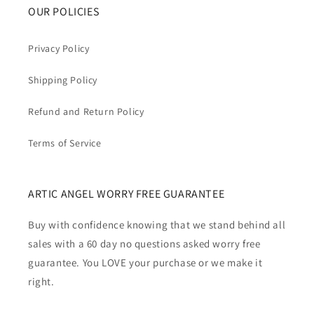
OUR POLICIES
Privacy Policy
Shipping Policy
Refund and Return Policy
Terms of Service
ARTIC ANGEL WORRY FREE GUARANTEE
Buy with confidence knowing that we stand behind all
sales with a 60 day no questions asked worry free
guarantee. You LOVE your purchase or we make it
right.