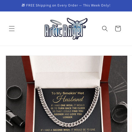
Skip to
🎁 FREE Shipping on Every Order — This Week Only!
content
Cart
Skip to
product
information