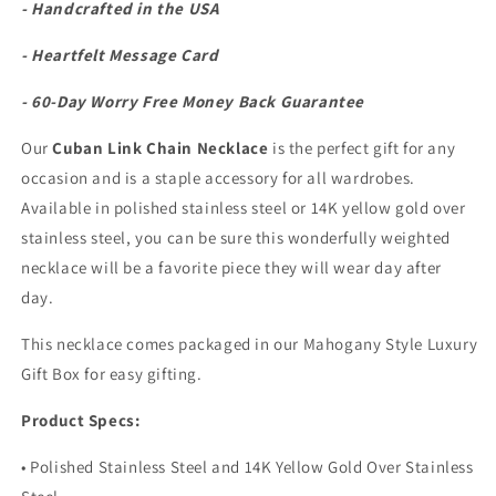
- Handcrafted in the USA
- Heartfelt Message Card
- 60-Day Worry Free Money Back Guarantee
Our
Cuban Link Chain Necklace
is the perfect gift for any
occasion and is a staple accessory for all wardrobes.
Available in polished stainless steel or 14K yellow gold over
stainless steel, you can be sure this wonderfully weighted
necklace will be a favorite piece they will wear day after
day.
This necklace comes packaged in our Mahogany Style Luxury
Gift Box for easy gifting.
Product Specs:
• Polished Stainless Steel and 14K Yellow Gold Over Stainless