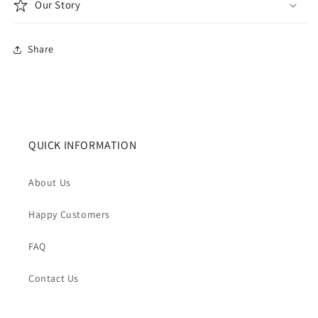
Our Story
Share
QUICK INFORMATION
About Us
Happy Customers
FAQ
Contact Us