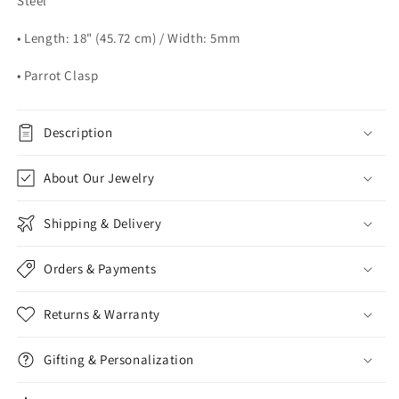
Steel
• Length: 18" (45.72 cm) / Width: 5mm
• Parrot Clasp
Description
About Our Jewelry
Shipping & Delivery
Orders & Payments
Returns & Warranty
Gifting & Personalization