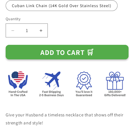
Cuban Link Chain (14K Gold Over Stainless Steel)
Quantity
Decrease
Increase
quantity
quantity
for
for
ADD TO CART 🛒
Gift
Gift
for
for
Husband
Husband
-
-
&quot;If
&quot;If
I
I
Had
Had
One
One
Wish&quot;
Wish&quot;
Chain
Chain
Necklace
Necklace
Give your Husband a timeless necklace that shows off their
strength and style!