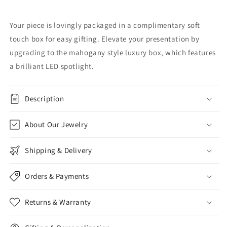
Your piece is lovingly packaged in a complimentary soft
touch box for easy gifting. Elevate your presentation by
upgrading to the mahogany style luxury box, which features
a brilliant LED spotlight.
Description
About Our Jewelry
Shipping & Delivery
Orders & Payments
Returns & Warranty