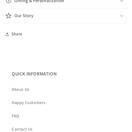
Gifting & Personalization
Our Story
Share
QUICK INFORMATION
About Us
Happy Customers
FAQ
Contact Us