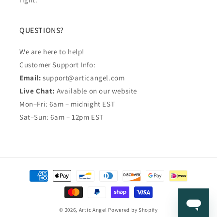
QUESTIONS?
We are here to help!
Customer Support Info:
Email:
support@articangel.com
Live Chat:
Available on our website
Mon–Fri: 6am – midnight EST
Sat–Sun: 6am – 12pm EST
Payment
methods
© 2026,
Artic Angel
Powered by Shopify