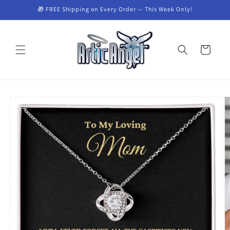
Skip to
🎁 FREE Shipping on Every Order — This Week Only!
content
Cart
Skip to
product
information