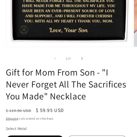
of
1
/
7
Gift for Mom From Son - "I
Never Forget All The Sacrifices
You Made" Necklace
Regular
Sale
$ 59.95 USD
$ 119.90 USD
price
price
Shipping
calculated at checkout.
Select Metal