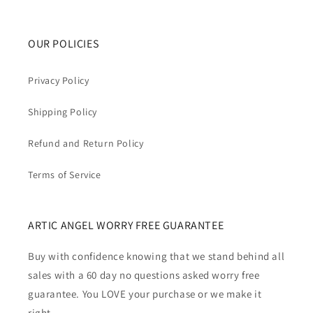
OUR POLICIES
Privacy Policy
Shipping Policy
Refund and Return Policy
Terms of Service
ARTIC ANGEL WORRY FREE GUARANTEE
Buy with confidence knowing that we stand behind all
sales with a 60 day no questions asked worry free
guarantee. You LOVE your purchase or we make it
right.