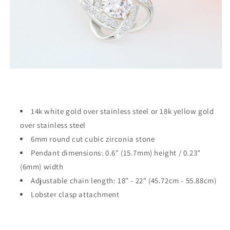
14k white gold over stainless steel or 18k yellow gold
over stainless steel
6mm round cut cubic zirconia stone
Pendant dimensions: 0.6" (15.7mm) height / 0.23"
(6mm) width
Adjustable chain length: 18" - 22" (45.72cm - 55.88cm)
Lobster clasp attachment