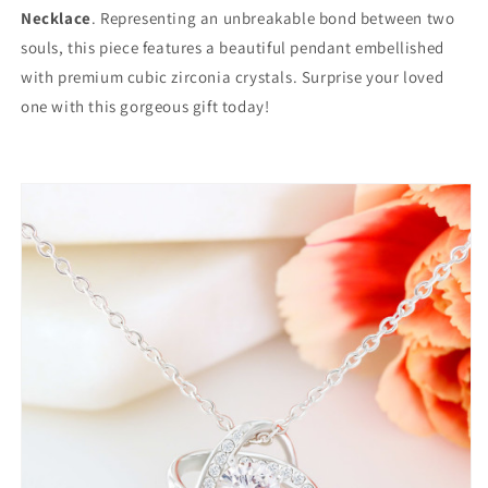
Necklace
. Representing an unbreakable bond between two
souls, this piece features a beautiful pendant embellished
with premium cubic zirconia crystals. Surprise your loved
one with this gorgeous gift today!