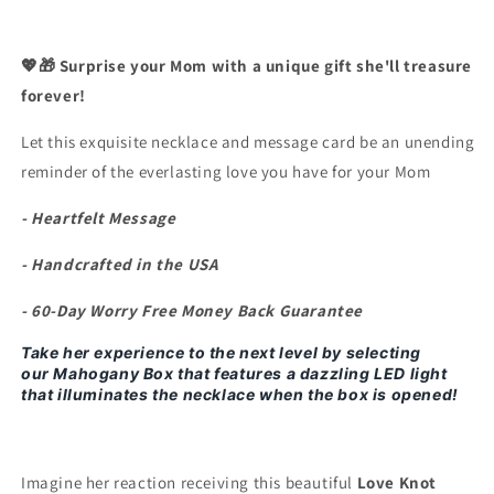
Forget
Forget
All
All
The
The
💖🎁 Surprise your Mom with a unique gift she'll treasure
Sacrifices
Sacrifices
forever!
You
You
Made&quot;
Made&quot;
Let this exquisite necklace and message card be an unending
Necklace
Necklace
reminder of the everlasting love you have for your Mom
- Heartfelt Message
- Handcrafted in the USA
- 60-Day Worry Free Money Back Guarantee
Take her experience to the next level by selecting
our
Mahogany Box that features a dazzling LED light
that illuminates the necklace when the box is opened!
Imagine her reaction receiving this beautiful
Love Knot