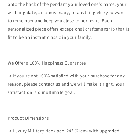
onto the back of the pendant your loved one's name, your
wedding date, an anniversary, or anything else you want
to remember and keep you close to her heart. Each
personalized piece offers exceptional craftsmanship that is
fit to be an instant classic in your family.
We Offer a 100% Happiness Guarantee
➜ If you’re not 100% satisfied with your purchase for any
reason, please contact us and we will make it right. Your
satisfaction is our ultimate goal.
Product Dimensions
➜ Luxury Military Necklace: 24" (61cm) with upgraded