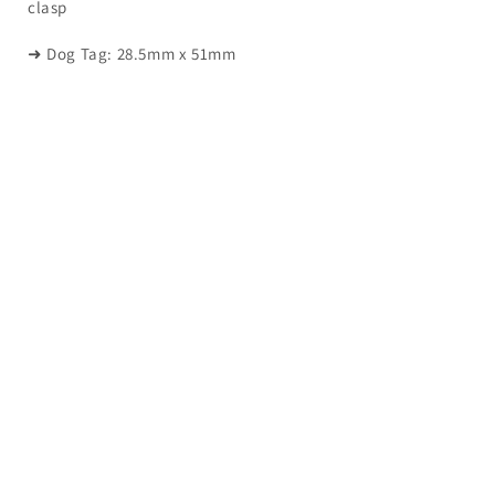
clasp
➜ Dog Tag: 28.5mm x 51mm
QUICK INFORMATION
About Us
Happy Customers
FAQ
Contact Us