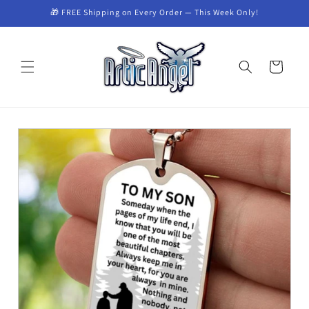
🎁 FREE Shipping on Every Order — This Week Only!
Skip to content
Cart