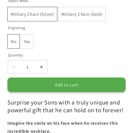
Select Metal
Military Chain (Silver)
Military Chain (Gold)
Engraving
No
Yes
Quantity
Decrease
Increase
quantity
quantity
for
for
Add to cart
Surprise your Sons with a truly unique and
powerful gift that he can hold on to forever!
Imagine the smile on his face when he receives this
incredible necklace.