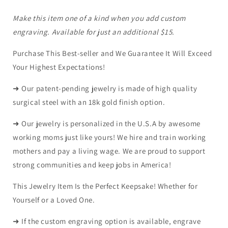
Make this item one of a kind when you add custom
engraving. Available for just an additional $15.
Purchase This Best-seller and We Guarantee It Will Exceed
Your Highest Expectations!
➜ Our patent-pending jewelry is made of high quality
surgical steel with an 18k gold finish option.
➜ Our jewelry is personalized in the U.S.A by awesome
working moms just like yours! We hire and train working
mothers and pay a living wage. We are proud to support
strong communities and keep jobs in America!
This Jewelry Item Is the Perfect Keepsake! Whether for
Yourself or a Loved One.
➜ If the custom engraving option is available, engrave