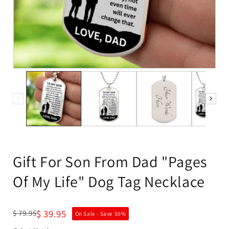
Gift For Son From Dad "Pages
Of My Life" Dog Tag Necklace
$ 39.95
$ 79.95
On Sale - Save
50
%