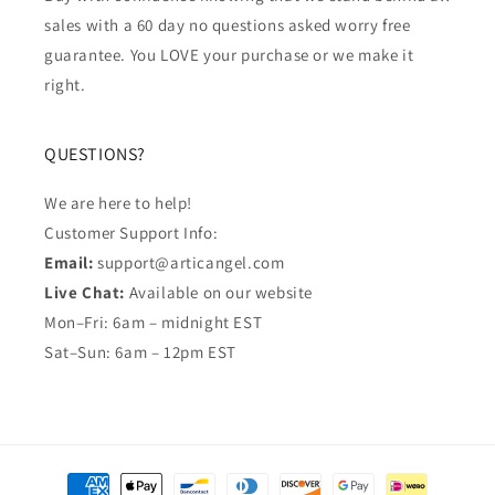
sales with a 60 day no questions asked worry free
guarantee. You LOVE your purchase or we make it
right.
QUESTIONS?
We are here to help!
Customer Support Info:
Email:
support@articangel.com
Live Chat:
Available on our website
Mon–Fri: 6am – midnight EST
Sat–Sun: 6am – 12pm EST
Payment