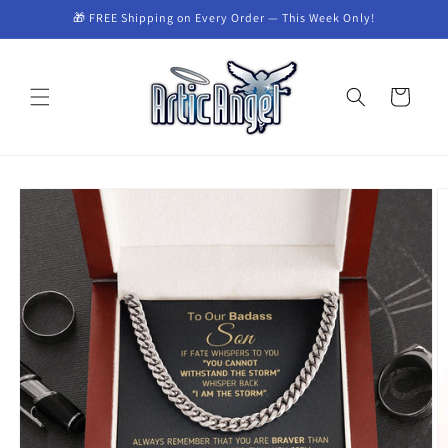
Skip to
🎁 FREE Shipping on Every Order — This Week Only!
content
Cart
Skip to
product
information