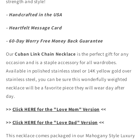
strength and style!
Chain
Chain
Necklace
Necklace
- Handcrafted in the USA
- Heartfelt Message Card
- 60-Day Worry Free Money Back Guarantee
Our
Cuban Link Chain Necklace
is the perfect gift for any
occasion and is a staple accessory for all wardrobes.
Available in polished stainless steel or 14K yellow gold over
stainless steel, you can be sure this wonderfully weighted
necklace will be a favorite piece they will wear day after
day.
>>
Click HERE for the "Love Mom" Version
<<
>>
Click HERE for the "Love Dad" Version
<<
This necklace comes packaged in our Mahogany Style Luxury