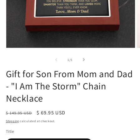
of
1
/
5
Gift for Son From Mom and Dad
- "I Am The Storm" Chain
Necklace
Regular
Sale
$ 69.95 USD
$ 149.95 USD
price
price
Shipping
calculated at checkout.
Title