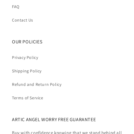
FAQ
Contact Us
OUR POLICIES
Privacy Policy
Shipping Policy
Refund and Return Policy
Terms of Service
ARTIC ANGEL WORRY FREE GUARANTEE
Buy with confidence knowing that we stand behind all