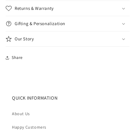
Returns & Warranty
Gifting & Personalization
Our Story
Share
QUICK INFORMATION
About Us
Happy Customers