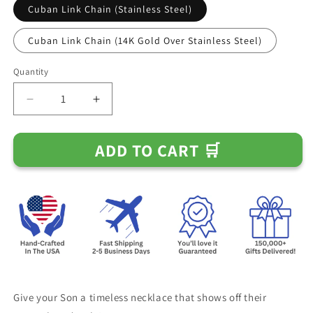
Cuban Link Chain (Stainless Steel)
Cuban Link Chain (14K Gold Over Stainless Steel)
Quantity
Decrease
Increase
quantity
quantity
for
for
ADD TO CART 🛒
Gift
Gift
for
for
Son
Son
From
From
Mom
Mom
and
and
Dad
Dad
-
-
&quot;I
&quot;I
Am
Am
The
The
Give your Son
a timeless necklace that shows off their
Storm&quot;
Storm&quot;