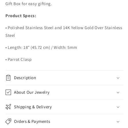
Gift Box for easy gifting.
Product Specs:
• Polished Stainless Steel and 14K Yellow Gold Over Stainless
Steel
• Length: 18" (45.72 cm) / Width: 5mm
• Parrot Clasp
Description
About Our Jewelry
Shipping & Delivery
Orders & Payments