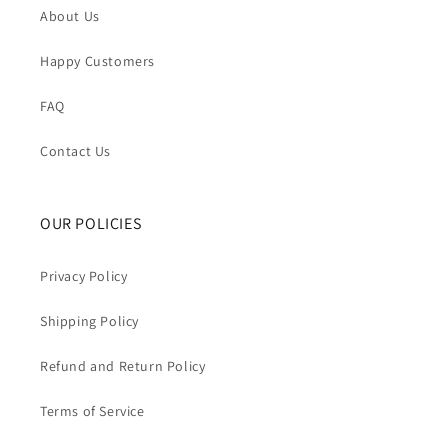
About Us
Happy Customers
FAQ
Contact Us
OUR POLICIES
Privacy Policy
Shipping Policy
Refund and Return Policy
Terms of Service