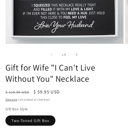
of
1
/
6
Gift for Wife "I Can't Live
Without You" Necklace
Regular
Sale
$ 59.95 USD
$ 119.90 USD
price
price
Shipping
calculated at checkout.
Gift Box Style
Two-Toned Gift Box