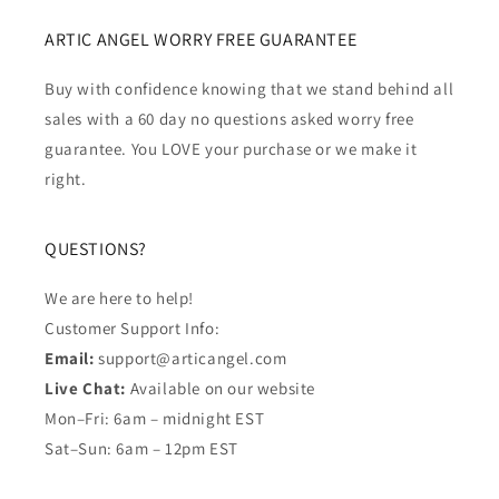
ARTIC ANGEL WORRY FREE GUARANTEE
Buy with confidence knowing that we stand behind all
sales with a 60 day no questions asked worry free
guarantee. You LOVE your purchase or we make it
right.
QUESTIONS?
We are here to help!
Customer Support Info:
Email:
support@articangel.com
Live Chat:
Available on our website
Mon–Fri: 6am – midnight EST
Sat–Sun: 6am – 12pm EST