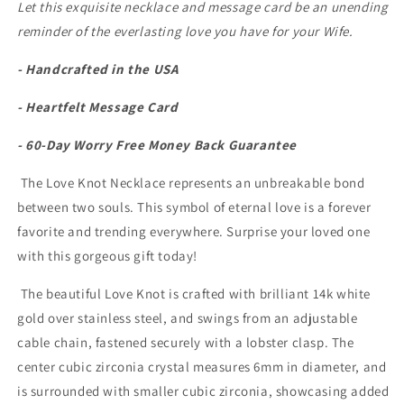
Let this exquisite necklace and message card be an unending
reminder of the everlasting love you have for your Wife.
- Handcrafted in the USA
- Heartfelt Message Card
- 60-Day Worry Free Money Back Guarantee
The Love Knot Necklace represents an unbreakable bond
between two souls. This symbol of eternal love is a forever
favorite and trending everywhere. Surprise your loved one
with this gorgeous gift today!
The beautiful Love Knot is crafted with brilliant 14k white
gold over stainless steel, and swings from an adjustable
cable chain, fastened securely with a lobster clasp. The
center cubic zirconia crystal measures 6mm in diameter, and
is surrounded with smaller cubic zirconia, showcasing added