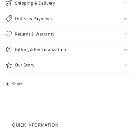
Shipping & Delivery
Orders & Payments
Returns & Warranty
Gifting & Personalization
Our Story
Share
QUICK INFORMATION