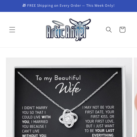
Skip to
🎁 FREE Shipping on Every Order — This Week Only!
content
Cart
Skip to
product
information