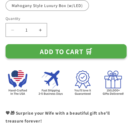
Mahogany Style Luxury Box (w/LED)
Quantity
Decrease
Increase
quantity
quantity
for
for
ADD TO CART 🛒
Gift
Gift
for
for
Wife
Wife
&quot;I
&quot;I
Can&#39;t
Can&#39;t
Live
Live
Without
Without
You&quot;
You&quot;
Necklace
Necklace
💖🎁 Surprise your Wife with a beautiful gift she'll
treasure forever!