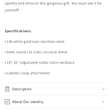
sparkle and shine to this gorgeous gift. You must see it for
yourself!
Specifications:
• 14k white gold over stainless steel
• 6mm round cut cubic zirconia stone
• 18"-22" adjustable cable chain necklace
• Lobster clasp attachment
Description
About Our Jewelry