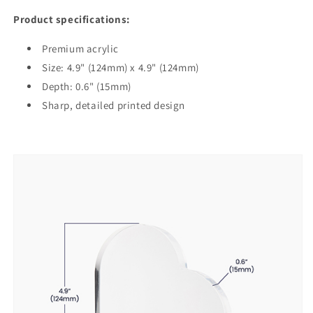
Product specifications:
Premium acrylic
Size: 4.9" (124mm) x 4.9" (124mm)
Depth: 0.6" (15mm)
Sharp, detailed printed design