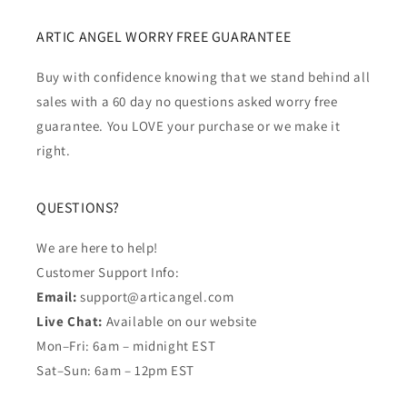
ARTIC ANGEL WORRY FREE GUARANTEE
Buy with confidence knowing that we stand behind all
sales with a 60 day no questions asked worry free
guarantee. You LOVE your purchase or we make it
right.
QUESTIONS?
We are here to help!
Customer Support Info:
Email:
support@articangel.com
Live Chat:
Available on our website
Mon–Fri: 6am – midnight EST
Sat–Sun: 6am – 12pm EST