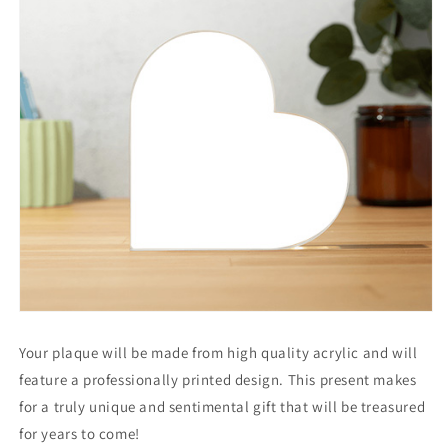
Your plaque will be made from high quality acrylic and will
feature a professionally printed design. This present makes
for a truly unique and sentimental gift that will be treasured
for years to come!