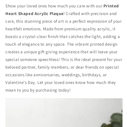
Show your loved ones how much you care with our
Printed
Heart Shaped Acrylic Plaque
! Crafted with precision and
care, this stunning piece of art is a perfect expression of your
heartfelt emotions. Made from premium quality acrylic, it
boasts a crystal-clear finish that catches the light, adding a
touch of elegance to any space. The vibrant printed design
creates a unique gift giving experience that will leave your
special someone speechless! This is the ideal present for your
beloved partner, family members, or dear friends on special
occasions like anniversaries, weddings, birthdays, or
Valentine's Day. Let your loved ones know how much they
mean to you by purchasing today!