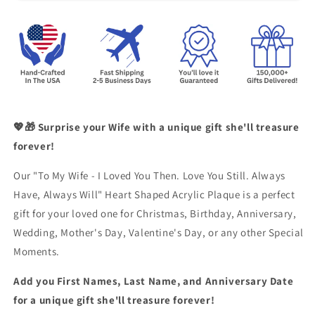
💖🎁 Surprise your Wife with a unique gift she'll treasure
forever!
Our "To My Wife - I Loved You Then. Love You Still. Always
Have, Always Will" Heart Shaped Acrylic Plaque is a perfect
gift for your loved one for Christmas, Birthday, Anniversary,
Wedding, Mother's Day, Valentine's Day, or any other Special
Moments.
Add you First Names, Last Name, and Anniversary Date
for a unique gift she'll treasure forever!