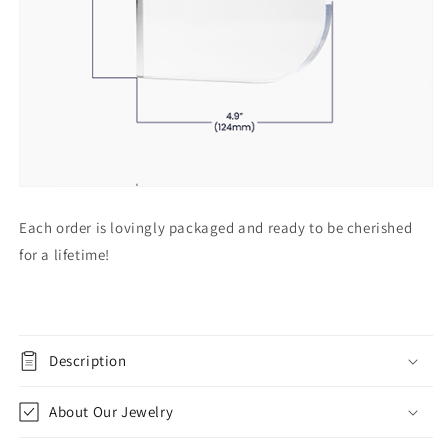
Each order is lovingly packaged and ready to be cherished
for a lifetime!
Description
About Our Jewelry