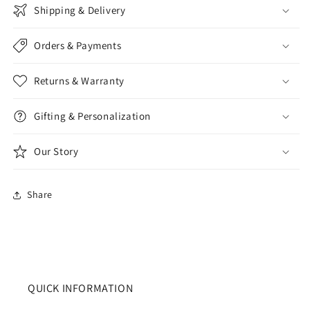
Shipping & Delivery
Orders & Payments
Returns & Warranty
Gifting & Personalization
Our Story
Share
QUICK INFORMATION