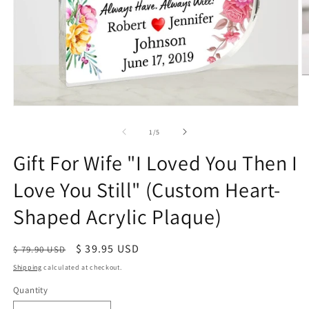
of
1
/
5
Gift For Wife "I Loved You Then I
Love You Still" (Custom Heart-
Shaped Acrylic Plaque)
Regular
Sale
$ 39.95 USD
$ 79.90 USD
price
price
Shipping
calculated at checkout.
Quantity