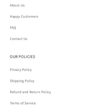
About Us
Happy Customers
FAQ
Contact Us
OUR POLICIES
Privacy Policy
Shipping Policy
Refund and Return Policy
Terms of Service