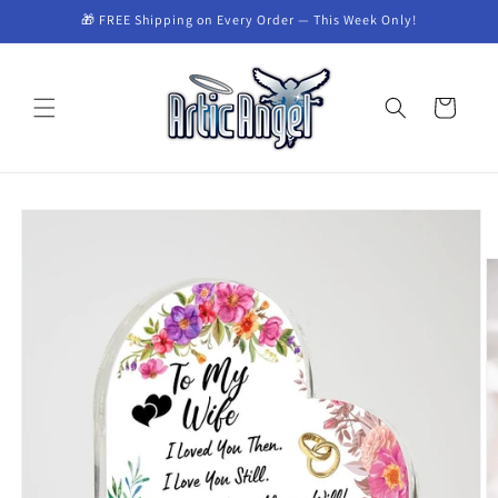
Skip to
🎁 FREE Shipping on Every Order — This Week Only!
content
Cart
Skip to
product
information