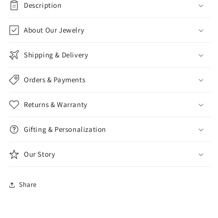
Description
About Our Jewelry
Shipping & Delivery
Orders & Payments
Returns & Warranty
Gifting & Personalization
Our Story
Share