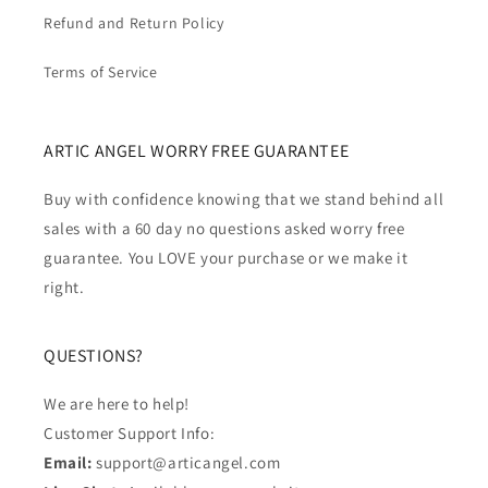
Refund and Return Policy
Terms of Service
ARTIC ANGEL WORRY FREE GUARANTEE
Buy with confidence knowing that we stand behind all
sales with a 60 day no questions asked worry free
guarantee. You LOVE your purchase or we make it
right.
QUESTIONS?
We are here to help!
Customer Support Info:
Email:
support@articangel.com