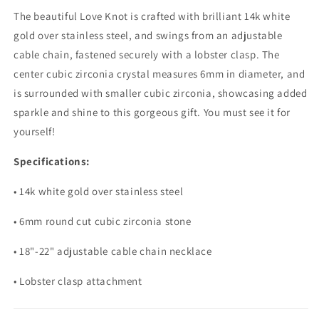
The beautiful Love Knot is crafted with brilliant 14k white
gold over stainless steel, and swings from an adjustable
cable chain, fastened securely with a lobster clasp. The
center cubic zirconia crystal measures 6mm in diameter, and
is surrounded with smaller cubic zirconia, showcasing added
sparkle and shine to this gorgeous gift. You must see it for
yourself!
Specifications:
• 14k white gold over stainless steel
• 6mm round cut cubic zirconia stone
• 18"-22" adjustable cable chain necklace
• Lobster clasp attachment