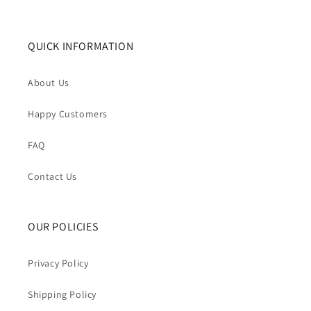
QUICK INFORMATION
About Us
Happy Customers
FAQ
Contact Us
OUR POLICIES
Privacy Policy
Shipping Policy