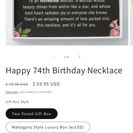
of
1
/
6
Happy 74th Birthday Necklace
Regular
Sale
$ 59.95 USD
$ 79.95 USD
price
price
Shipping
calculated at checkout.
Gift Box Style
Two-Toned Gift Box
Mahogany Style Luxury Box (w/LED)