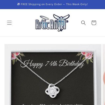
Skip to
🎁 FREE Shipping on Every Order — This Week Only!
content
Cart
Skip to
product
information