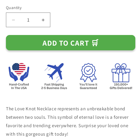
Quantity
Decrease
Increase
quantity
quantity
for
for
ADD TO CART 🛒
Happy
Happy
74th
74th
Birthday
Birthday
Necklace
Necklace
The Love Knot Necklace represents an unbreakable bond
between two souls. This symbol of eternal love is a forever
favorite and trending everywhere. Surprise your loved one
with this gorgeous gift today!