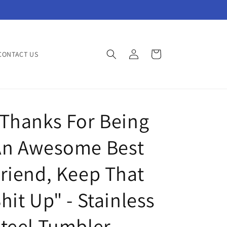
Log
Cart
CONTACT US
in
Thanks For Being
An Awesome Best
riend, Keep That
hit Up" - Stainless
teel Tumbler