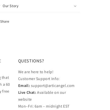
Our Story
Share
E
QUESTIONS?
We are here to help!
 that
Customer Support Info:
h a 60
Email:
support@articangel.com
y free
Live Chat:
Available on our
website
.
Mon–Fri: 6am – midnight EST