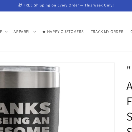
🎁 FREE Shipping on Every Order — This Week Only!
E
APPAREL
★ HAPPY CUSTOMERS
TRACK MY ORDER
"
F
S
S