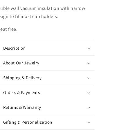
uble wall vacuum insulation with narrow
sign to fit most cup holders.
eat free.
Description
About Our Jewelry
Shipping & Delivery
Orders & Payments
Returns & Warranty
Gifting & Personalization