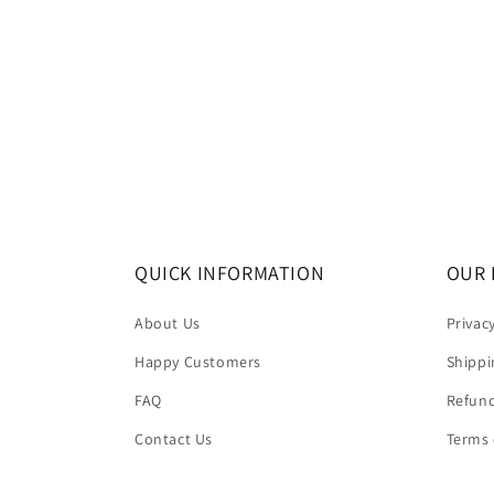
QUICK INFORMATION
OUR 
About Us
Privac
Happy Customers
Shippi
FAQ
Refund
Contact Us
Terms 