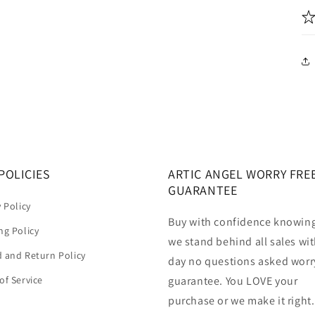
POLICIES
ARTIC ANGEL WORRY FRE
GUARANTEE
y Policy
Buy with confidence knowing
ng Policy
we stand behind all sales wit
 and Return Policy
day no questions asked worr
of Service
guarantee. You LOVE your
purchase or we make it right