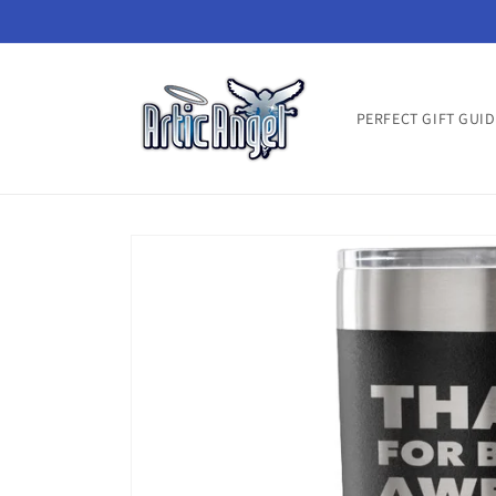
Skip to
content
PERFECT GIFT GUID
Skip to
product
information