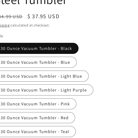
egular
Sale
$ 37.95 USD
44.99 USD
ice
price
pping
calculated at checkout.
le
30 Ounce Vacuum Tumbler - Black
30 Ounce Vacuum Tumbler - Blue
30 Ounce Vacuum Tumbler - Light Blue
30 Ounce Vacuum Tumbler - Light Purple
30 Ounce Vacuum Tumbler - Pink
30 Ounce Vacuum Tumbler - Red
30 Ounce Vacuum Tumbler - Teal