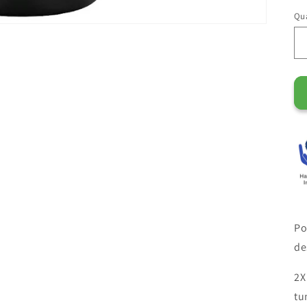
Qua
Po
de
2X
tu