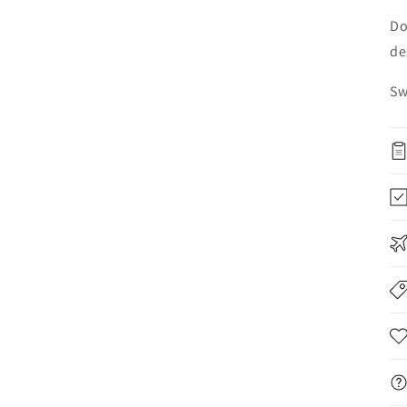
Do
de
Sw