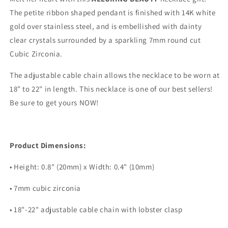
The petite ribbon shaped pendant is finished with 14K white
gold over stainless steel, and is embellished with dainty
clear crystals surrounded by a sparkling 7mm round cut
Cubic Zirconia.
The adjustable cable chain allows the necklace to be worn at
18" to 22" in length. This necklace is one of our best sellers!
Be sure to get yours NOW!
Product Dimensions:
• Height: 0.8" (20mm) x Width: 0.4" (10mm)
• 7mm cubic zirconia
• 18"-22" adjustable cable chain with lobster clasp