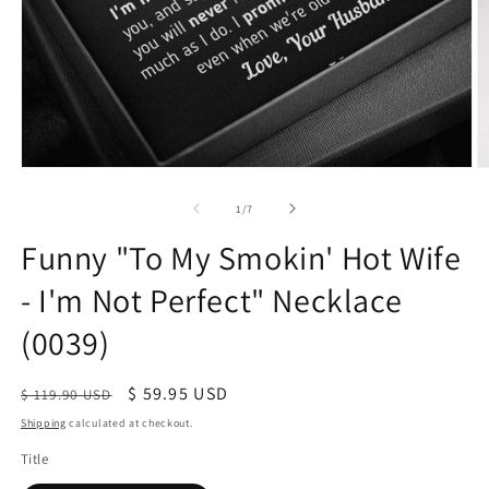
of
1
/
7
Funny "To My Smokin' Hot Wife
- I'm Not Perfect" Necklace
(0039)
Regular
Sale
$ 59.95 USD
$ 119.90 USD
price
price
Shipping
calculated at checkout.
Title