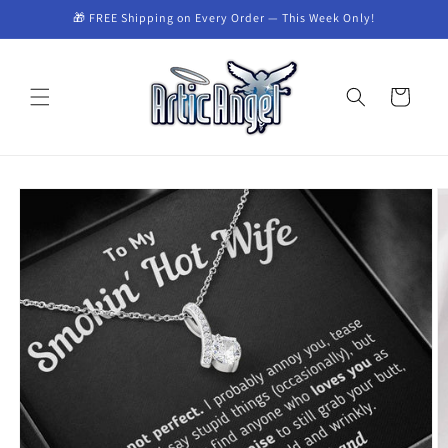
Skip to
🎁 FREE Shipping on Every Order — This Week Only!
content
Cart
Skip to
product
information