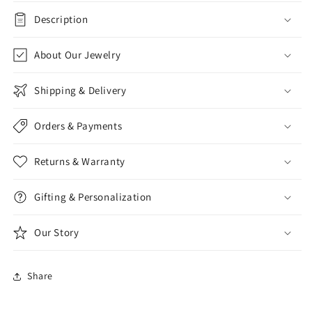
Description
About Our Jewelry
Shipping & Delivery
Orders & Payments
Returns & Warranty
Gifting & Personalization
Our Story
Share