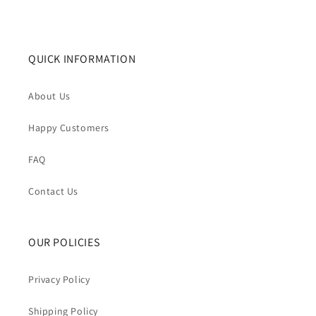
QUICK INFORMATION
About Us
Happy Customers
FAQ
Contact Us
OUR POLICIES
Privacy Policy
Shipping Policy