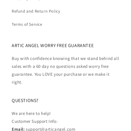
Refund and Return Policy
Terms of Service
ARTIC ANGEL WORRY FREE GUARANTEE
Buy with confidence knowing that we stand behind all
sales with a 60 day no questions asked worry free
guarantee. You LOVE your purchase or we make it
right.
QUESTIONS?
We are here to help!
Customer Support Info:
Email:
support@articangel.com