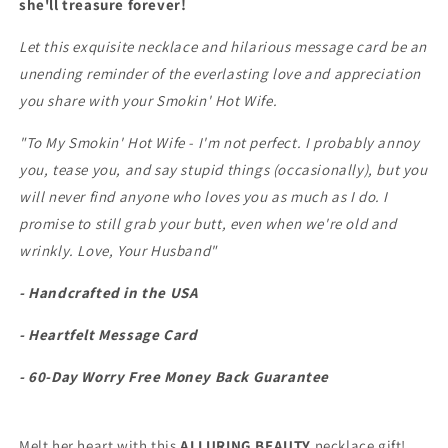
she'll treasure forever!
Let this exquisite necklace and hilarious message card be an
unending reminder of the everlasting love and appreciation
you share with your Smokin' Hot Wife.
"To My Smokin' Hot Wife - I'm not perfect. I probably annoy
you, tease you, and say stupid things (occasionally), but you
will never find anyone who loves you as much as I do. I
promise to still grab your butt, even when we're old and
wrinkly. Love, Your Husband"
- Handcrafted in the USA
- Heartfelt Message Card
- 60-Day Worry Free Money Back Guarantee
Melt her heart with this
ALLURING BEAUTY
necklace gift!