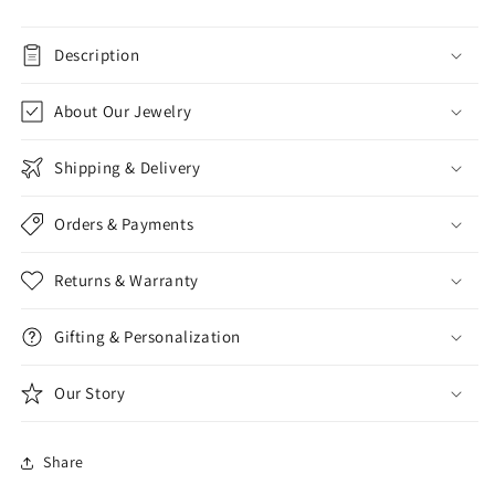
Description
About Our Jewelry
Shipping & Delivery
Orders & Payments
Returns & Warranty
Gifting & Personalization
Our Story
Share