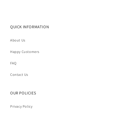
QUICK INFORMATION
About Us
Happy Customers
FAQ
Contact Us
OUR POLICIES
Privacy Policy