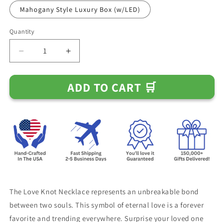
Mahogany Style Luxury Box (w/LED)
Quantity
Decrease
Increase
quantity
quantity
for
for
ADD TO CART 🛒
To
To
My
My
Smokin
Smokin
Hot
Hot
Wife
Wife
-
-
The
The
Love
Love
of
of
My
My
Life
Life
The Love Knot Necklace represents an unbreakable bond
Necklace
Necklace
between two souls. This symbol of eternal love is a forever
favorite and trending everywhere. Surprise your loved one