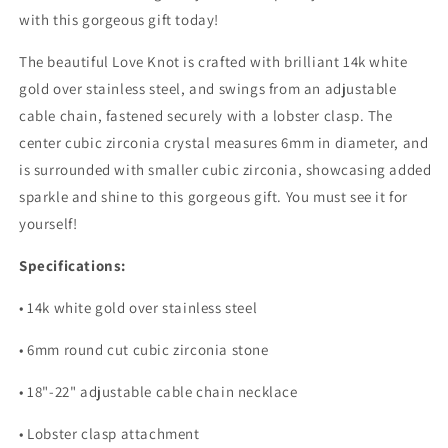
with this gorgeous gift today!
The beautiful Love Knot is crafted with brilliant 14k white
gold over stainless steel, and swings from an adjustable
cable chain, fastened securely with a lobster clasp. The
center cubic zirconia crystal measures 6mm in diameter, and
is surrounded with smaller cubic zirconia, showcasing added
sparkle and shine to this gorgeous gift. You must see it for
yourself!
Specifications:
• 14k white gold over stainless steel
• 6mm round cut cubic zirconia stone
• 18"-22" adjustable cable chain necklace
• Lobster clasp attachment