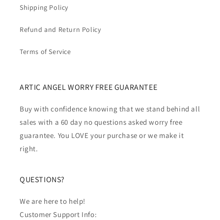
Shipping Policy
Refund and Return Policy
Terms of Service
ARTIC ANGEL WORRY FREE GUARANTEE
Buy with confidence knowing that we stand behind all
sales with a 60 day no questions asked worry free
guarantee. You LOVE your purchase or we make it
right.
QUESTIONS?
We are here to help!
Customer Support Info: