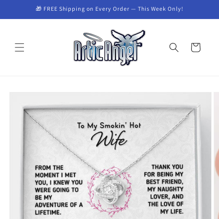
Skip to
🎁 FREE Shipping on Every Order — This Week Only!
content
Cart
Skip to
product
information