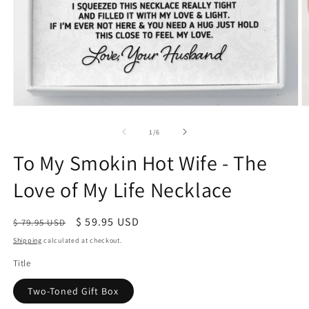
of
1
/
6
To My Smokin Hot Wife - The
Love of My Life Necklace
Regular
Sale
$ 59.95 USD
$ 79.95 USD
price
price
Shipping
calculated at checkout.
Title
Two-Toned Gift Box