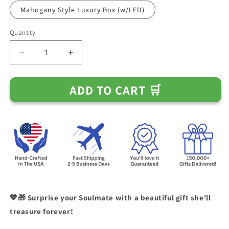
Mahogany Style Luxury Box (w/LED)
Quantity
Decrease
Increase
quantity
quantity
for
for
ADD TO CART 🛒
To
To
My
My
Soulmate
Soulmate
-
-
I
I
Will
Will
Always
Always
Be
Be
There
There
-
-
Knot
Knot
💖🎁 Surprise your Soulmate with a beautiful gift she'll
Necklace
Necklace
treasure forever!
(0129)
(0129)