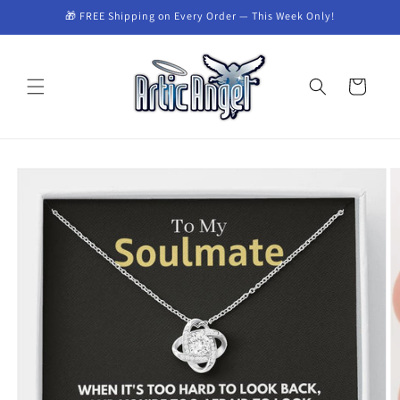
Skip to
🎁 FREE Shipping on Every Order — This Week Only!
content
Cart
Skip to
product
information