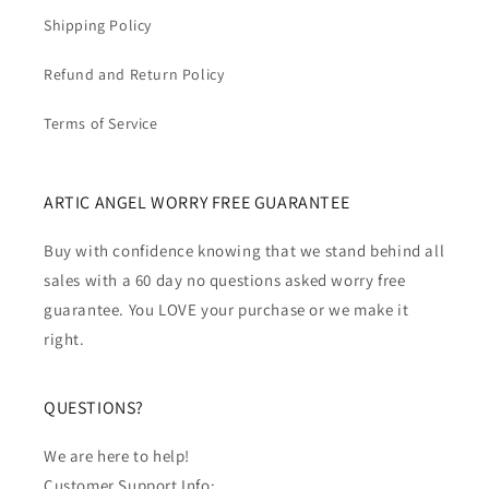
Shipping Policy
Refund and Return Policy
Terms of Service
ARTIC ANGEL WORRY FREE GUARANTEE
Buy with confidence knowing that we stand behind all
sales with a 60 day no questions asked worry free
guarantee. You LOVE your purchase or we make it
right.
QUESTIONS?
We are here to help!
Customer Support Info: