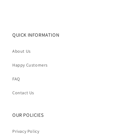
QUICK INFORMATION
About Us
Happy Customers
FAQ
Contact Us
OUR POLICIES
Privacy Policy