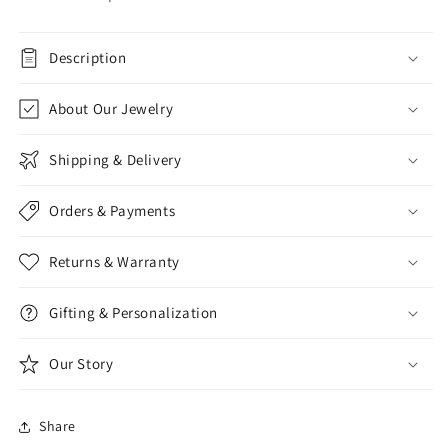
Description
About Our Jewelry
Shipping & Delivery
Orders & Payments
Returns & Warranty
Gifting & Personalization
Our Story
Share