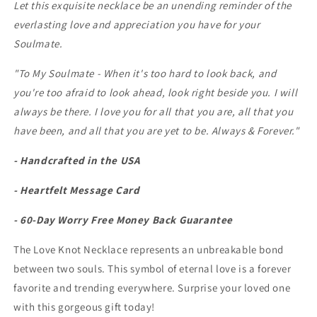
Let this exquisite necklace be an unending reminder of the
everlasting love and appreciation you have for your
Soulmate.
"To My Soulmate -
When it's too hard to look back, and
you're too afraid to look ahead, look right beside you. I will
always be there. I love you for all that you are, all that you
have been, and all that you are yet to be. Always & Forever."
- Handcrafted in the USA
- Heartfelt Message Card
- 60-Day Worry Free Money Back Guarantee
The Love Knot Necklace represents an unbreakable bond
between two souls. This symbol of eternal love is a forever
favorite and trending everywhere. Surprise your loved one
with this gorgeous gift today!