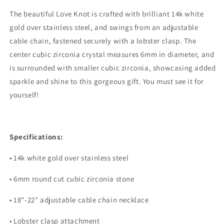
The beautiful Love Knot is crafted with brilliant 14k white
gold over stainless steel, and swings from an adjustable
cable chain, fastened securely with a lobster clasp. The
center cubic zirconia crystal measures 6mm in diameter, and
is surrounded with smaller cubic zirconia, showcasing added
sparkle and shine to this gorgeous gift. You must see it for
yourself!
Specifications:
• 14k white gold over stainless steel
• 6mm round cut cubic zirconia stone
• 18"-22" adjustable cable chain necklace
• Lobster clasp attachment