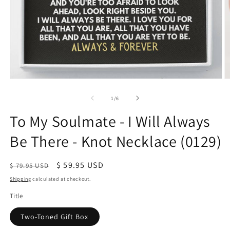
of
1
/
6
To My Soulmate - I Will Always
Be There - Knot Necklace (0129)
Regular
Sale
$ 59.95 USD
$ 79.95 USD
price
price
Shipping
calculated at checkout.
Title
Two-Toned Gift Box