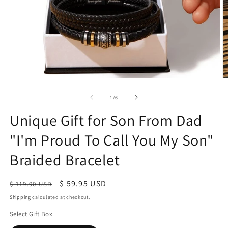
of
1
/
6
Unique Gift for Son From Dad
"I'm Proud To Call You My Son"
Braided Bracelet
Regular
Sale
$ 59.95 USD
$ 119.90 USD
price
price
Shipping
calculated at checkout.
Select Gift Box