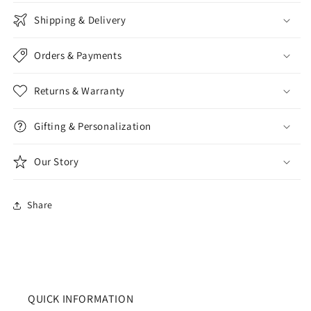
Shipping & Delivery
Orders & Payments
Returns & Warranty
Gifting & Personalization
Our Story
Share
QUICK INFORMATION