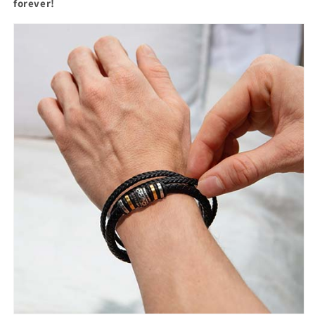
forever!
Son&quot;
Son&quot;
Braided
Braided
Bracelet
Bracelet