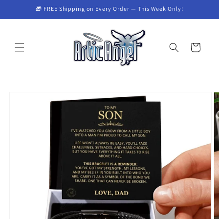
Skip to
🎁 FREE Shipping on Every Order — This Week Only!
content
Cart
Skip to
product
information