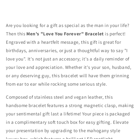
Are you looking for a gift as special as the man in your life?
Then this
Men's "Love You Forever" Bracelet
is perfect!
Engraved with a heartfelt message, this gift is great for
birthdays, anniversaries, or just a thoughtful way to say "I
love you". It's not just an accessory; it's a daily reminder of
your love and appreciation. Whether it's your son, husband,
or any deserving guy, this bracelet will have them grinning
from ear to ear while rocking some serious style.
Composed of stainless steel and vegan leather, this
handsome bracelet features a strong magnetic clasp, making
your sentimental gift last a lifetime!
Your piece is packaged
in a complimentary soft touch box for easy gifting. Elevate
your presentation by upgrading to the mahogany style
luxury box, which features a brilliant LED spotlight.