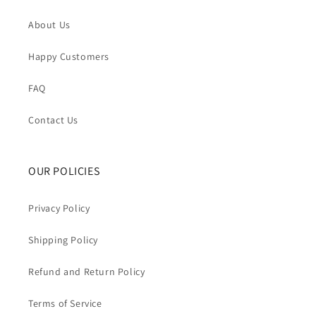
About Us
Happy Customers
FAQ
Contact Us
OUR POLICIES
Privacy Policy
Shipping Policy
Refund and Return Policy
Terms of Service